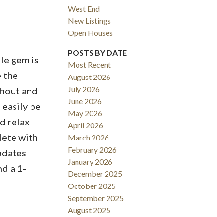
West End
New Listings
Open Houses
ACTIVE
SOLD
POSTS BY DATE
le gem is
Most Recent
Filters
e the
August 2026
July 2026
ghout and
June 2026
 easily be
May 2026
d relax
April 2026
lete with
March 2026
February 2026
updates
January 2026
nd a 1-
December 2025
October 2025
September 2025
August 2025