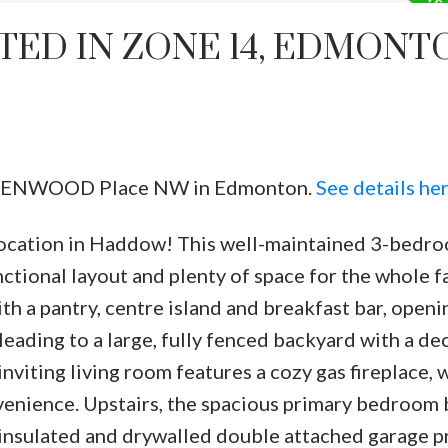
TED IN ZONE 14, EDMONT
11 HENWOOD Place NW in Edmonton.
See details he
tion in Haddow! This well-maintained 3-bedroo
ctional layout and plenty of space for the whole f
th a pantry, centre island and breakfast bar, openi
leading to a large, fully fenced backyard with a d
nviting living room features a cozy gas fireplace, 
venience. Upstairs, the spacious primary bedroom 
he insulated and drywalled double attached garage 