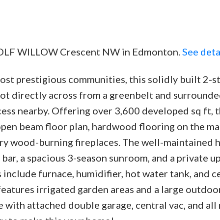
6 WOLF WILLOW Crescent NW in Edmonton.
See deta
t prestigious communities, this solidly built 2-s
lot directly across from a greenbelt and surrounde
ess nearby. Offering over 3,600 developed sq ft, t
pen beam floor plan, hardwood flooring on the ma
nry wood-burning fireplaces. The well-maintained
 bar, a spacious 3-season sunroom, and a private u
 include furnace, humidifier, hot water tank, and c
features irrigated garden areas and a large outdoo
with attached double garage, central vac, and all