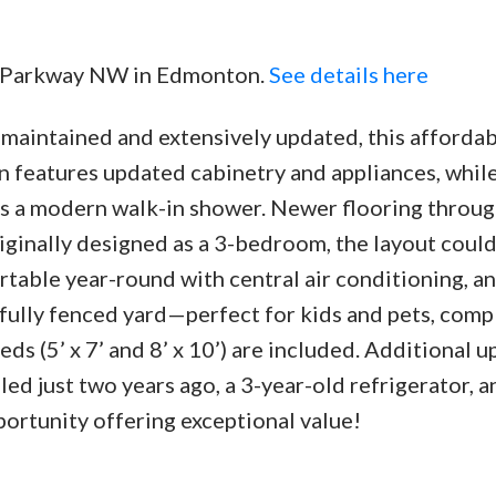
he Parkway NW in Edmonton.
See details here
 maintained and extensively updated, this affordab
Price
en features updated cabinetry and appliances, whil
s a modern walk-in shower. Newer flooring throu
inally designed as a 3-bedroom, the layout could
table year-round with central air conditioning, an
fully fenced yard—perfect for kids and pets, comp
ds (5’ x 7’ and 8’ x 10’) are included. Additional 
ed just two years ago, a 3-year-old refrigerator, a
ortunity offering exceptional value!