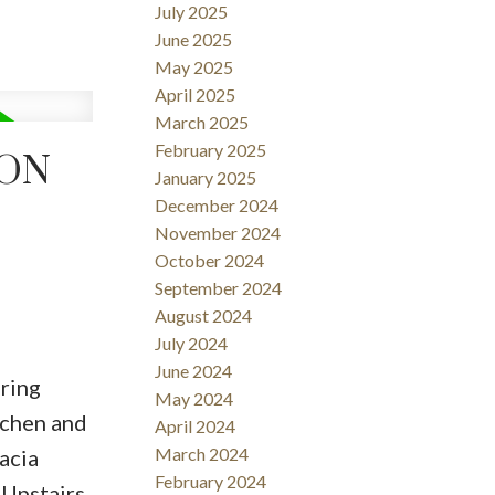
July 2025
June 2025
May 2025
April 2025
March 2025
February 2025
TON
January 2025
December 2024
November 2024
October 2024
September 2024
August 2024
July 2024
June 2024
ring
May 2024
itchen and
April 2024
March 2024
acia
February 2024
 Upstairs