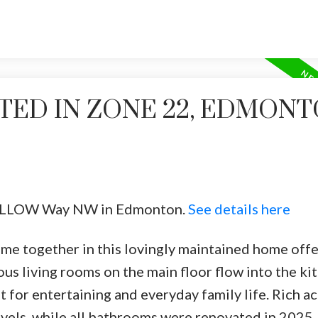
TED IN ZONE 22, EDMON
2 WILLOW Way NW in Edmonton.
See details here
me together in this lovingly maintained home offe
ious living rooms on the main floor flow into the k
t for entertaining and everyday family life. Rich ac
els, while all bathrooms were renovated in 2025.