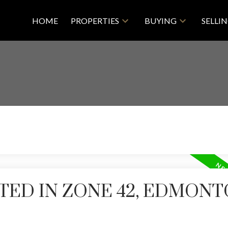
HOME
PROPERTIES
BUYING
SELLI
TED IN ZONE 42, EDMON