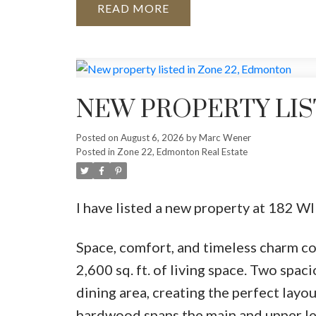
READ
NEW PROPERTY LIS
Posted on
August 6, 2026
by
Marc Wener
Posted in
Zone 22, Edmonton Real Estate
I have listed a new property at 18
Space, comfort, and timeless charm co
2,600 sq. ft. of living space. Two spac
dining area, creating the perfect layou
hardwood spans the main and upper lev