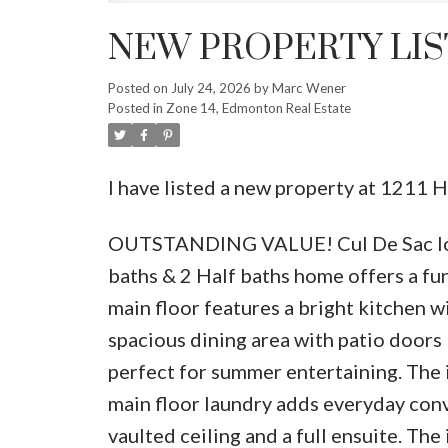
NEW PROPERTY LIS
Posted on
July 24, 2026
by
Marc Wener
Posted in
Zone 14, Edmonton Real Estate
I have listed a new property at 12
OUTSTANDING VALUE! Cul De Sac loca
baths & 2 Half baths home offers a fun
main floor features a bright kitchen wi
spacious dining area with patio doors 
perfect for summer entertaining. The i
main floor laundry adds everyday con
vaulted ceiling and a full ensuite. T