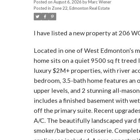
Posted on
August 6, 2026
by
Marc Wener
Posted in
Zone 22, Edmonton Real Estate
I have listed a new property at 20
Located in one of West Edmonton’s mos
home sits on a quiet 9500 sq ft treed 
luxury $2M+ properties, with river acc
bedroom, 3.5-bath home features an o
upper levels, and 2 stunning all-maso
includes a finished basement with wet
off the primary suite. Recent upgrades
A/C. The beautifully landscaped yard 
smoker/barbecue rotisserie. Complete 