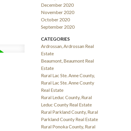
December 2020
November 2020
October 2020
September 2020
CATEGORIES
Ardrossan, Ardrossan Real
Estate
Beaumont, Beaumont Real
Estate
Rural Lac Ste. Anne County,
Rural Lac Ste. Anne County
Real Estate
Rural Leduc County, Rural
Leduc County Real Estate
Rural Parkland County, Rural
Parkland County Real Estate
Rural Ponoka County, Rural