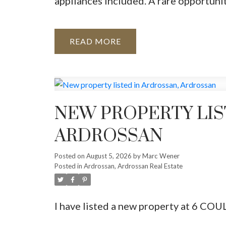
appliances included. A rare opportuni
READ
NEW PROPERTY LIS
ARDROSSAN
Posted on
August 5, 2026
by
Marc Wener
Posted in
Ardrossan, Ardrossan Real Estate
I have listed a new property at 6 COU