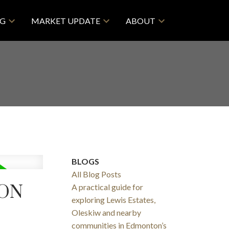
NG
MARKET UPDATE
ABOUT
BLOGS
All Blog Posts
TON
A practical guide for
exploring Lewis Estates,
Oleskiw and nearby
communities in Edmonton’s