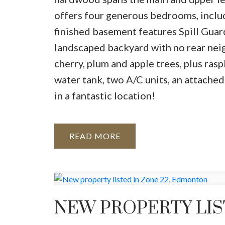
offers four generous bedrooms, includ
finished basement features Spill Guar
landscaped backyard with no rear neigh
cherry, plum and apple trees, plus ra
water tank, two A/C units, an attached
in a fantastic location!
READ
NEW PROPERTY LIS