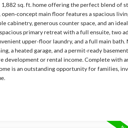
,882 sq. ft. home offering the perfect blend of st
, open-concept main floor features a spacious livin
le cabinetry, generous counter space, and an ideal
a spacious primary retreat with a full ensuite, two a
venient upper-floor laundry, and a full main bath.
ing, a heated garage, and a permit-ready basement 
ure development or rental income. Complete with a
me is an outstanding opportunity for families, inv
e.