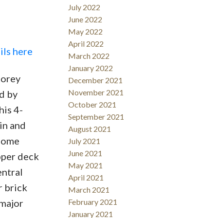
July 2022
June 2022
May 2022
April 2022
ils here
March 2022
January 2022
torey
December 2021
November 2021
d by
October 2021
his 4-
September 2021
in and
August 2021
 home
July 2021
June 2021
pper deck
May 2021
entral
April 2021
r brick
March 2021
 major
February 2021
January 2021