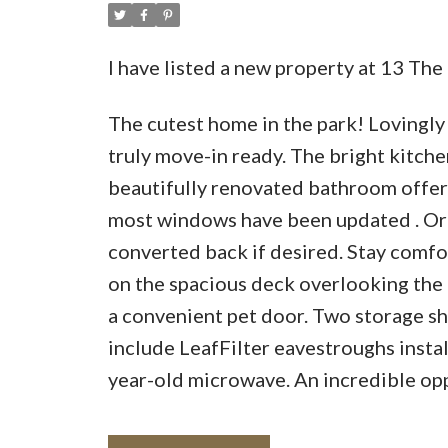
I have listed a new property at 13 T
The cutest home in the park! Lovingly
truly move-in ready. The bright kitch
beautifully renovated bathroom offer
most windows have been updated . Orig
converted back if desired. Stay comfor
on the spacious deck overlooking the 
a convenient pet door. Two storage she
include LeafFilter eavestroughs install
year-old microwave. An incredible opp