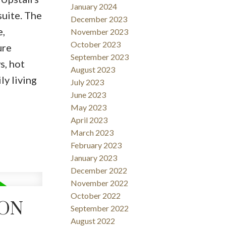
January 2024
suite. The
December 2023
e,
November 2023
October 2023
ure
September 2023
s, hot
August 2023
ly living
July 2023
June 2023
May 2023
April 2023
March 2023
February 2023
January 2023
December 2022
November 2022
October 2022
TON
September 2022
August 2022