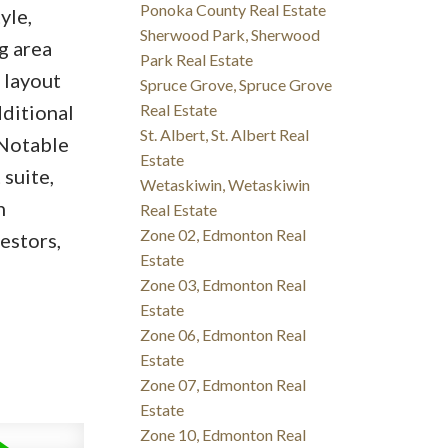
Ponoka County Real Estate
yle,
Sherwood Park, Sherwood
g area
Park Real Estate
 layout
Spruce Grove, Spruce Grove
dditional
Real Estate
St. Albert, St. Albert Real
 Notable
Estate
suite,
Wetaskiwin, Wetaskiwin
n
Real Estate
Zone 02, Edmonton Real
estors,
Estate
Zone 03, Edmonton Real
Estate
Zone 06, Edmonton Real
Estate
Zone 07, Edmonton Real
Estate
Zone 10, Edmonton Real