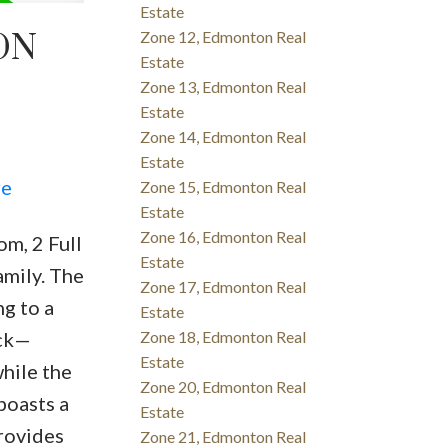
Estate
ON
Zone 12, Edmonton Real
Estate
Zone 13, Edmonton Real
Estate
Zone 14, Edmonton Real
Estate
re
Zone 15, Edmonton Real
Estate
Zone 16, Edmonton Real
m, 2 Full
Estate
amily. The
Zone 17, Edmonton Real
ng to a
Estate
eck—
Zone 18, Edmonton Real
Estate
while the
Zone 20, Edmonton Real
boasts a
Estate
provides
Zone 21, Edmonton Real