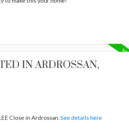
ty to make this your home!
TED IN ARDROSSAN,
LEE Close in Ardrossan.
See details here