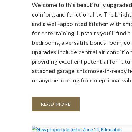
Welcome to this beautifully upgraded 1
comfort, and functionality. The bright
and a well-appointed kitchen with amp
for entertaining. Upstairs you’ll find 
bedrooms, a versatile bonus room, con
upgrades include central air condition
providing excellent potential for fut
attached garage, this move-in-ready ho
or anyone looking for exceptional valu
READ