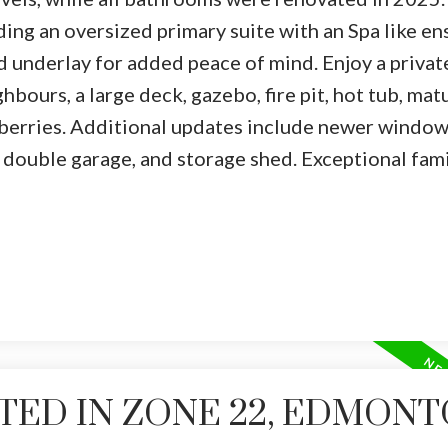
ing an oversized primary suite with an Spa like en
d underlay for added peace of mind. Enjoy a privat
bours, a large deck, gazebo, fire pit, hot tub, mat
spberries. Additional updates include newer window
 double garage, and storage shed. Exceptional fami
TED IN ZONE 22, EDMON