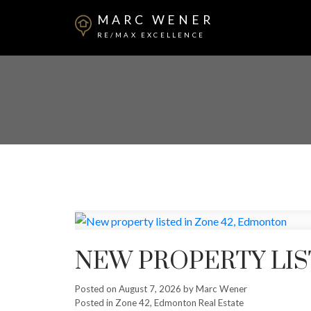
MARC WENER
RE/MAX EXCELLENCE
NEW PROPERTY LIS
Posted on
August 7, 2026
by
Marc Wener
Posted in
Zone 42, Edmonton Real Estate