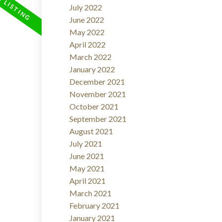
July 2022
June 2022
May 2022
April 2022
March 2022
January 2022
December 2021
November 2021
October 2021
September 2021
August 2021
July 2021
June 2021
May 2021
April 2021
March 2021
February 2021
January 2021