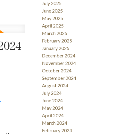
July 2025
June 2025
May 2025
April 2025
March 2025
February 2025
 2024
January 2025
December 2024
November 2024
October 2024
September 2024
August 2024
July 2024
e
June 2024
May 2024
April 2024
March 2024
February 2024