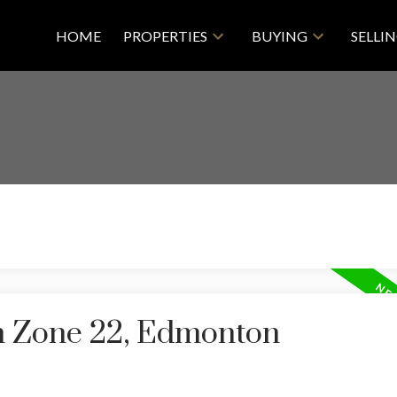
HOME
PROPERTIES
BUYING
SELLI
in Zone 22, Edmonton