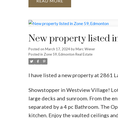
READ
New property listed 
Posted on
March 17, 2024
by
Marc Wener
Posted in
Zone 59, Edmonton Real Estate
I have listed a new property at 2861
Showstopper in Westview Village! Lots 
large decks and sunroom. From the en
separated by a 4 pc Bathroom. The Ope
kitchen. Enjoy the vaulted ceilings an