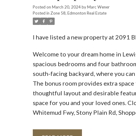
Posted on
March 20, 2024
by
Marc Wener
Posted in
Zone 58, Edmonton Real Estate
I have listed a new property at 20
Welcome to your dream home in Lewis 
spacious bedrooms and four bathrooms,
south-facing backyard, where you can 
The bonus room provides extra space f
thoughtful layout and desirable featur
space for you and your loved ones. C
Whitemud Fwy, Stony Plain Rd, Shoppe