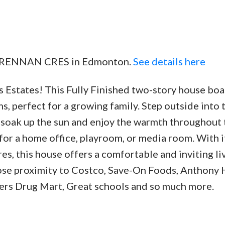
91 BRENNAN CRES in Edmonton.
See details here
Estates! This Fully Finished two-story house boa
 perfect for a growing family. Step outside into 
soak up the sun and enjoy the warmth throughout 
or a home office, playroom, or media room. With i
es, this house offers a comfortable and inviting li
lose proximity to Costco, Save-On Foods, Anthony 
rs Drug Mart, Great schools and so much more.