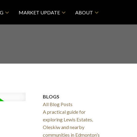
NG
MARKET UPDATE
ABOUT
BLOGS
All Blog Posts
A practical guide for
exploring Lewis Estates,
Oleskiw and nearby
communities in Edmonton’s