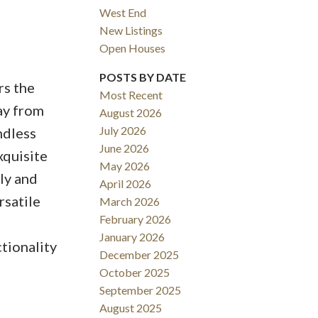
West End
New Listings
Open Houses
ACTIVE
SOLD
POSTS BY DATE
rs the
Most Recent
Filters
ay from
August 2026
July 2026
ndless
June 2026
xquisite
May 2026
ly and
April 2026
rsatile
March 2026
February 2026
January 2026
tionality
December 2025
October 2025
September 2025
August 2025