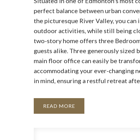
Situated in one of Edmonton's most c
perfect balance between urban conven
the picturesque River Valley, you can
outdoor activities, while still being cl
two-story home offers three Bedrooms
guests alike. Three generously sized b
main floor office can easily be transf
accommodating your ever-changing nee
in mind, ensuring a restful retreat afte
READ