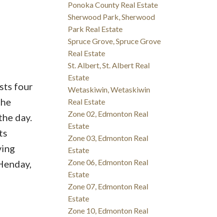
Ponoka County Real Estate
Sherwood Park, Sherwood
Park Real Estate
Spruce Grove, Spruce Grove
Real Estate
St. Albert, St. Albert Real
Estate
sts four
Wetaskiwin, Wetaskiwin
the
Real Estate
Zone 02, Edmonton Real
the day.
Estate
ts
Zone 03, Edmonton Real
ving
Estate
Zone 06, Edmonton Real
Henday,
Estate
Zone 07, Edmonton Real
Estate
Zone 10, Edmonton Real