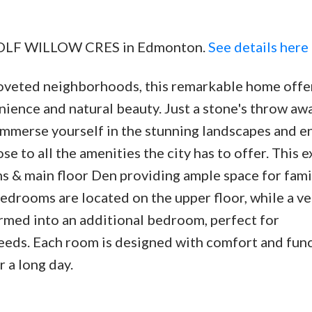
5 WOLF WILLOW CRES in Edmonton.
See details here
oveted neighborhoods, this remarkable home offe
Price
ience and natural beauty. Just a stone's throw aw
 immerse yourself in the stunning landscapes and e
ose to all the amenities the city has to offer. This e
 & main floor Den providing ample space for fami
edrooms are located on the upper floor, while a ve
ormed into an additional bedroom, perfect for
ds. Each room is designed with comfort and func
r a long day.