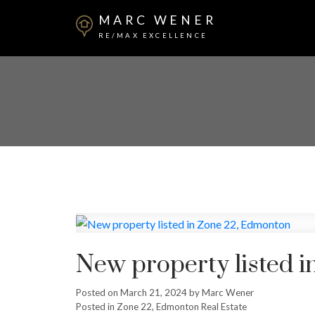
MARC WENER
RE/MAX EXCELLENCE
New property listed 
Posted on
March 21, 2024
by
Marc Wener
Posted in
Zone 22, Edmonton Real Estate