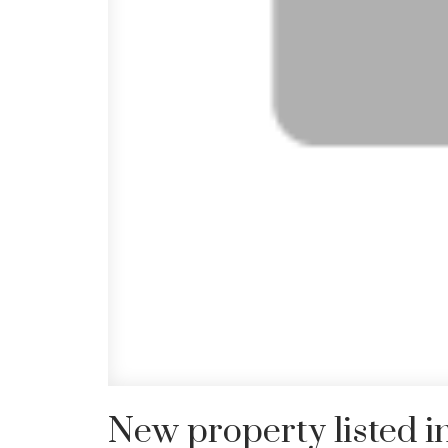
New property listed 