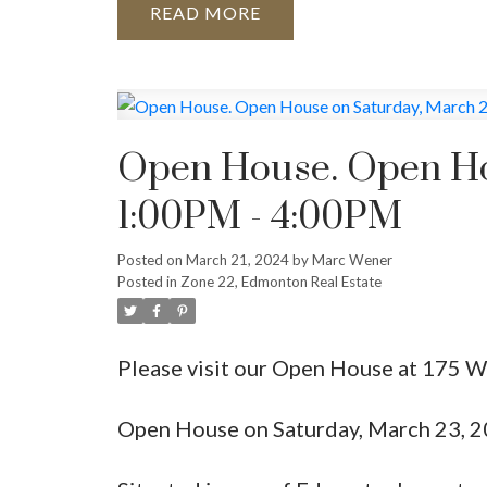
READ
Open House. Open Ho
1:00PM - 4:00PM
Posted on
March 21, 2024
by
Marc Wener
Posted in
Zone 22, Edmonton Real Estate
Please visit our Open House at 17
Open House on Saturday, March 23, 