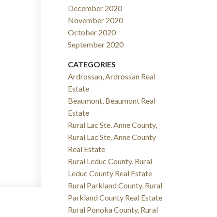
December 2020
November 2020
October 2020
September 2020
CATEGORIES
Ardrossan, Ardrossan Real
Estate
Beaumont, Beaumont Real
Estate
Rural Lac Ste. Anne County,
Rural Lac Ste. Anne County
Real Estate
Rural Leduc County, Rural
Leduc County Real Estate
Rural Parkland County, Rural
Parkland County Real Estate
Rural Ponoka County, Rural