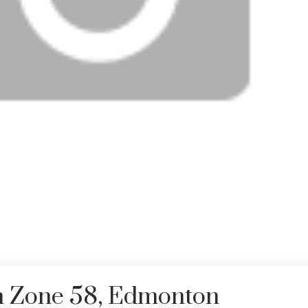
in Zone 58, Edmonton