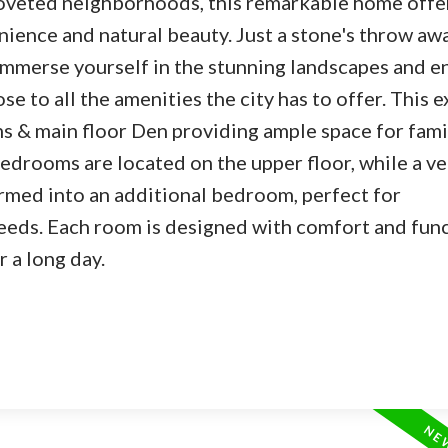
oveted neighborhoods, this remarkable home offe
ience and natural beauty. Just a stone's throw aw
 immerse yourself in the stunning landscapes and e
ose to all the amenities the city has to offer. This e
 & main floor Den providing ample space for fami
edrooms are located on the upper floor, while a ve
ormed into an additional bedroom, perfect for
ds. Each room is designed with comfort and func
r a long day.