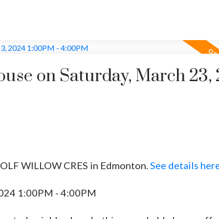
use on Saturday, March 23,
5 WOLF WILLOW CRES in Edmonton.
See details her
2024 1:00PM - 4:00PM