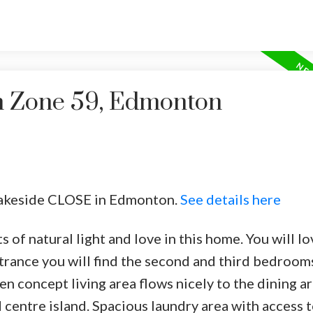
in Zone 59, Edmonton
 Lakeside CLOSE in Edmonton.
See details here
of natural light and love in this home. You will lo
trance you will find the second and third bedroom
n concept living area flows nicely to the dining a
d centre island. Spacious laundry area with access t