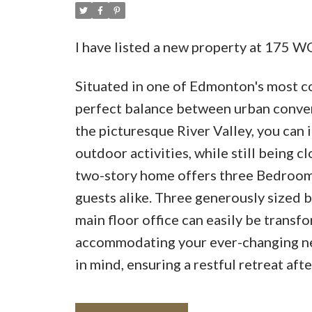
I have listed a new property at 17
Situated in one of Edmonton's most c
perfect balance between urban conven
the picturesque River Valley, you can
outdoor activities, while still being cl
two-story home offers three Bedrooms
guests alike. Three generously sized b
main floor office can easily be transf
accommodating your ever-changing nee
in mind, ensuring a restful retreat afte