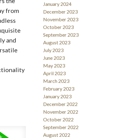
rs the
January 2024
ay from
December 2023
November 2023
ndless
October 2023
xquisite
September 2023
ly and
August 2023
rsatile
July 2023
June 2023
May 2023
tionality
April 2023
March 2023
February 2023
January 2023
December 2022
November 2022
October 2022
September 2022
August 2022