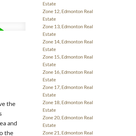
Estate
Zone 12, Edmonton Real
Estate
Zone 13, Edmonton Real
Estate
Zone 14, Edmonton Real
Estate
Zone 15, Edmonton Real
Estate
Zone 16, Edmonton Real
Estate
Zone 17, Edmonton Real
Estate
Zone 18, Edmonton Real
ve the
Estate
s
Zone 20, Edmonton Real
rea and
Estate
o the
Zone 21, Edmonton Real