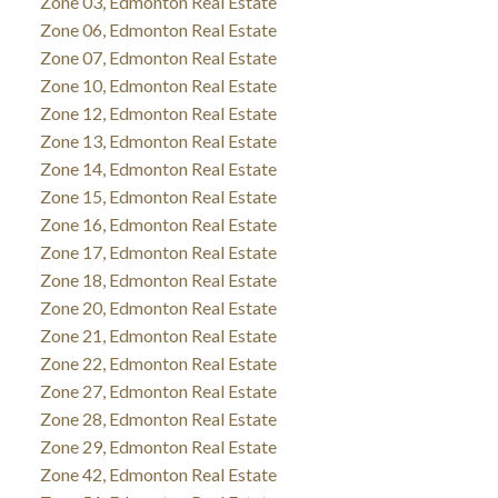
Zone 03, Edmonton Real Estate
Zone 06, Edmonton Real Estate
Zone 07, Edmonton Real Estate
Zone 10, Edmonton Real Estate
Zone 12, Edmonton Real Estate
Zone 13, Edmonton Real Estate
Zone 14, Edmonton Real Estate
Zone 15, Edmonton Real Estate
Zone 16, Edmonton Real Estate
Zone 17, Edmonton Real Estate
Zone 18, Edmonton Real Estate
Zone 20, Edmonton Real Estate
Zone 21, Edmonton Real Estate
Zone 22, Edmonton Real Estate
Zone 27, Edmonton Real Estate
Zone 28, Edmonton Real Estate
Zone 29, Edmonton Real Estate
Zone 42, Edmonton Real Estate