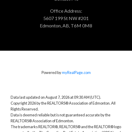
Office Address:
5607 199 St NW #201
Edmonton, AB, T6M 0M8
Powered by
myRealPage.com
Data last updated on August 7, 2026 at 09:30 AM (UTC).
Copyright 2026 by the REALTORS® Association of Edmonton. All
Rights Reserved.
Data is deemed reliable but is not guaranteed accurate by the
REALTORS® Association of Edmonton.
The trademarks REALTOR®, REALTORS® and the REALTOR® logo