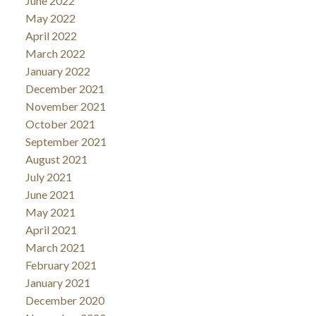
June 2022
May 2022
April 2022
March 2022
January 2022
December 2021
November 2021
October 2021
September 2021
August 2021
July 2021
June 2021
May 2021
April 2021
March 2021
February 2021
January 2021
December 2020