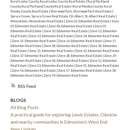
Rural Leduc County, Rural Leduc County Real Estate
|
Rural Parkland
County, Rural Parkland County Real Estate
|
Rural Ponoka County, Rural
Ponoka County Real Estate
|
Sherwood Park, Sherwood Park Real Estate
|
Spruce Grove, Spruce Grove Real Estate
|
St. Albert, St. Albert Real Estate
|
Wetaskiwin, Wetaskiwin Real Estate
|
Zone 02, Edmonton Real Estate
|
Zone
03, Edmonton Real Estate
|
Zone 06, Edmonton Real Estate
|
Zone 07,
Edmonton Real Estate
|
Zone 10, Edmonton Real Estate
|
Zone 12, Edmonton
Real Estate
|
Zone 13, Edmonton Real Estate
|
Zone 14, Edmonton Real Estate
|
Zone 15, Edmonton Real Estate
|
Zone 16, Edmonton Real Estate
|
Zone 17,
Edmonton Real Estate
|
Zone 18, Edmonton Real Estate
|
Zone 20, Edmonton
Real Estate
|
Zone 21, Edmonton Real Estate
|
Zone 22, Edmonton Real Estate
|
Zone 27, Edmonton Real Estate
|
Zone 28, Edmonton Real Estate
|
Zone 29,
Edmonton Real Estate
|
Zone 42, Edmonton Real Estate
|
Zone 51, Edmonton
Real Estate
|
Zone 53, Edmonton Real Estate
|
Zone 55, Edmonton Real Estate
|
Zone 56, Edmonton Real Estate
|
Zone 57, Edmonton Real Estate
|
Zone 58,
Edmonton Real Estate
|
Zone 59, Edmonton Real Estate
RSS
BLOGS
All Blog Posts
A practical guide for exploring Lewis Estates, Oleskiw
and nearby communities in Edmonton’s West End
New Listings