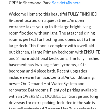
CRES in Sherwood Park.
See details here
Welcome Home to this beautiful FULLY FINISHED
Bi-Level located on a quiet street. An open
entrance takes you up to the large bright living
room flooded with sunlight. The attached dining
room is perfect for hosting and opens out to the
large deck. This floor is complete with a well laid
out kitchen, a large Primary bedroom with ENSUITE
and 2 more additional bedrooms. The fully finished
basement has two large family rooms, a 4th
bedroom and 4 piece bath. Recent upgrades
include, newer furnace, Central Air Conditioning,
newer On-Demand Hot Water System and
renovated Bathrooms. Plenty of parking available
with an OVERSIZED DOUBLE Car Garage and long
driveway for extra parking. Included in the sale is
the well maintained 7 person Hot Tub perfect for