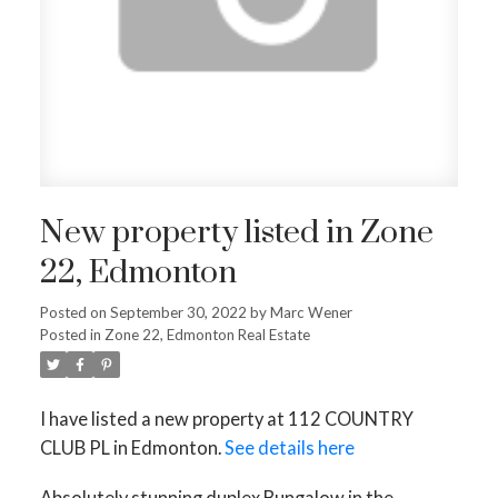
New property listed in Zone
22, Edmonton
Posted on
September 30, 2022
by
Marc Wener
Posted in
Zone 22, Edmonton Real Estate
I have listed a new property at 112 COUNTRY
CLUB PL in Edmonton.
See details here
Absolutely stunning duplex Bungalow in the