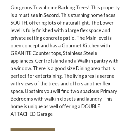
Gorgeous Townhome Backing Trees! This property
is a must see in Secord. This stunning home faces
SOUTH, offering lots of natural light. The Lower
level is fully finished with a large flex space and
private setting concrete patio. The Main level is
open concept and has a Gourmet Kitchen with
GRANITE Counter tops, Stainless Steele
appliances, Centre Island and a Walk in pantry with
a window. There is a good size Dining area that is
perfect for entertaining. The living area is serene
with views of the trees and offers another flex
space. Upstairs you will find two spacious Primary
Bedrooms with walk in closets and laundry. This
home is unique as well offering a DOUBLE
ATTACHED Garage