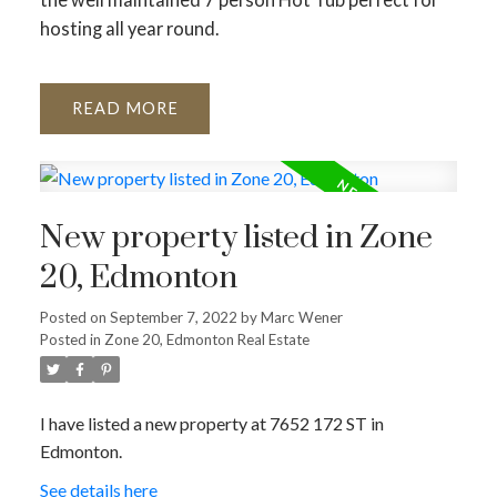
hosting all year round.
READ
New property listed in Zone
20, Edmonton
Posted on
September 7, 2022
by
Marc Wener
Posted in
Zone 20, Edmonton Real Estate
I have listed a new property at 7652 172 ST in
Edmonton.
See details here