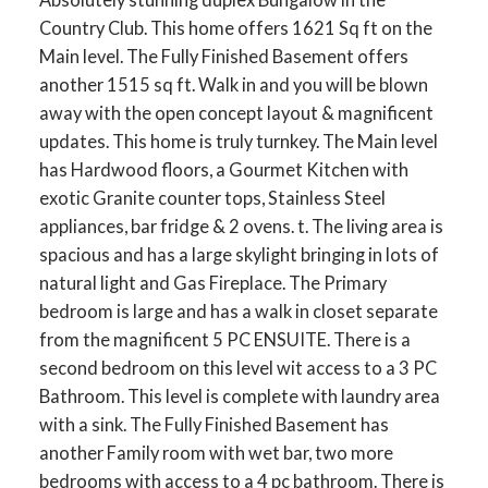
Country Club. This home offers 1621 Sq ft on the
Main level. The Fully Finished Basement offers
another 1515 sq ft. Walk in and you will be blown
away with the open concept layout & magnificent
ACTIVE
SOLD
updates. This home is truly turnkey. The Main level
has Hardwood floors, a Gourmet Kitchen with
exotic Granite counter tops, Stainless Steel
appliances, bar fridge & 2 ovens. t. The living area is
spacious and has a large skylight bringing in lots of
natural light and Gas Fireplace. The Primary
bedroom is large and has a walk in closet separate
from the magnificent 5 PC ENSUITE. There is a
second bedroom on this level wit access to a 3 PC
Bathroom. This level is complete with laundry area
with a sink. The Fully Finished Basement has
another Family room with wet bar, two more
bedrooms with access to a 4 pc bathroom. There is