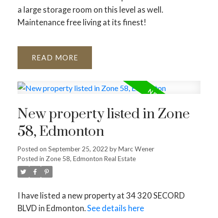
a large storage room on this level as well.
Maintenance free living at its finest!
READ
New property listed in Zone
58, Edmonton
Posted on
September 25, 2022
by
Marc Wener
Posted in
Zone 58, Edmonton Real Estate
I have listed a new property at 34 320 SECORD
BLVD in Edmonton.
See details here