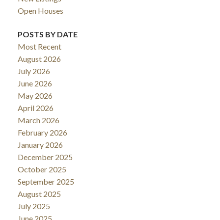
Open Houses
POSTS BY DATE
Most Recent
August 2026
July 2026
June 2026
May 2026
April 2026
March 2026
February 2026
January 2026
December 2025
October 2025
September 2025
August 2025
July 2025
June 2025