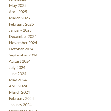
May 2025
April 2025
March 2025
February 2025
January 2025
December 2024
November 2024
October 2024
September 2024
August 2024
July 2024
June 2024
May 2024
April 2024
March 2024
February 2024
January 2024
December 2023