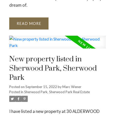
dream of.
READ
New property listed in
Sherwood Park, Sherwood
Park
Posted on
September 15, 2022
by
Marc Wener
Posted in
Sherwood Park, Sherwood Park Real Estate
I have listed a new property at 30 ALDERWOOD