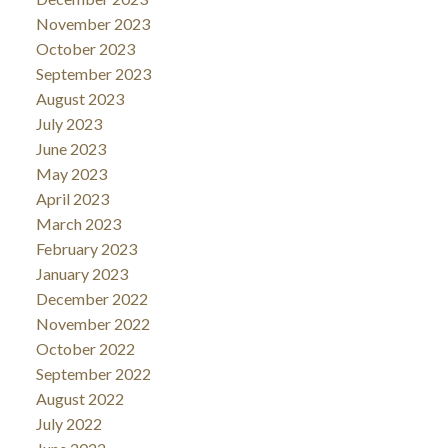
November 2023
October 2023
September 2023
August 2023
July 2023
June 2023
May 2023
April 2023
March 2023
February 2023
January 2023
December 2022
November 2022
October 2022
September 2022
August 2022
July 2022