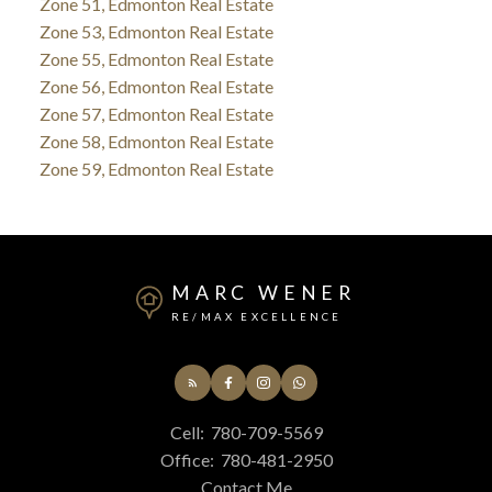
Zone 51, Edmonton Real Estate
Zone 53, Edmonton Real Estate
Zone 55, Edmonton Real Estate
Zone 56, Edmonton Real Estate
Zone 57, Edmonton Real Estate
Zone 58, Edmonton Real Estate
Zone 59, Edmonton Real Estate
MARC WENER
RE/MAX EXCELLENCE
Cell:
780-709-5569
Office:
780-481-2950
Contact Me