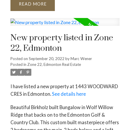
READ
New property listed in Zone
22, Edmonton
Posted on
September 20, 2022
by
Marc Wener
Posted in
Zone 22, Edmonton Real Estate
I have listed a new property at 1443 WOODWARD
CRES in Edmonton.
See details here
Beautiful Birkholz built Bungalow in Wolf Willow
Ridge that backs on to the Edmonton Golf &
Country Club. This custom built masterpiece offers
2 bedrooms on the main, 2 beds below and a loft