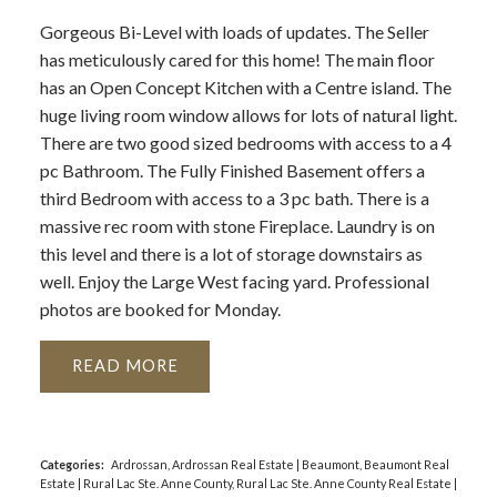
Gorgeous Bi-Level with loads of updates. The Seller
has meticulously cared for this home! The main floor
has an Open Concept Kitchen with a Centre island. The
huge living room window allows for lots of natural light.
There are two good sized bedrooms with access to a 4
pc Bathroom. The Fully Finished Basement offers a
third Bedroom with access to a 3 pc bath. There is a
massive rec room with stone Fireplace. Laundry is on
this level and there is a lot of storage downstairs as
well. Enjoy the Large West facing yard. Professional
photos are booked for Monday.
READ
Categories:
Ardrossan, Ardrossan Real Estate
|
Beaumont, Beaumont Real
Estate
|
Rural Lac Ste. Anne County, Rural Lac Ste. Anne County Real Estate
|