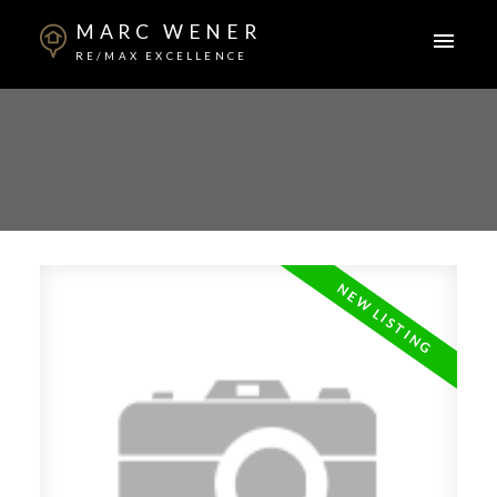
MARC WENER
RE/MAX EXCELLENCE