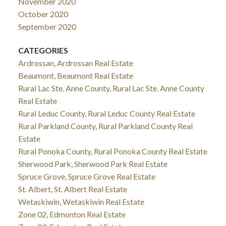
November 2020
October 2020
September 2020
CATEGORIES
Ardrossan, Ardrossan Real Estate
Beaumont, Beaumont Real Estate
Rural Lac Ste. Anne County, Rural Lac Ste. Anne County
Real Estate
Rural Leduc County, Rural Leduc County Real Estate
Rural Parkland County, Rural Parkland County Real
Estate
Rural Ponoka County, Rural Ponoka County Real Estate
Sherwood Park, Sherwood Park Real Estate
Spruce Grove, Spruce Grove Real Estate
St. Albert, St. Albert Real Estate
Wetaskiwin, Wetaskiwin Real Estate
Zone 02, Edmonton Real Estate