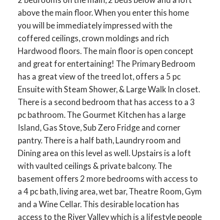
above the main floor. When you enter this home
you will be immediately impressed with the
coffered ceilings, crown moldings and rich
Hardwood floors. The main floor is open concept
and great for entertaining! The Primary Bedroom
has a great view of the treed lot, offers a 5 pc
Ensuite with Steam Shower, & Large Walk In closet.
There is a second bedroom that has access to a 3
pc bathroom. The Gourmet Kitchen has a large
Island, Gas Stove, Sub Zero Fridge and corner
pantry. There is a half bath, Laundry room and
Dining area on this level as well. Upstairs is a loft
with vaulted ceilings & private balcony. The
basement offers 2 more bedrooms with access to
a 4 pc bath, living area, wet bar, Theatre Room, Gym
and a Wine Cellar. This desirable location has
access to the River Valley which is a lifestyle people