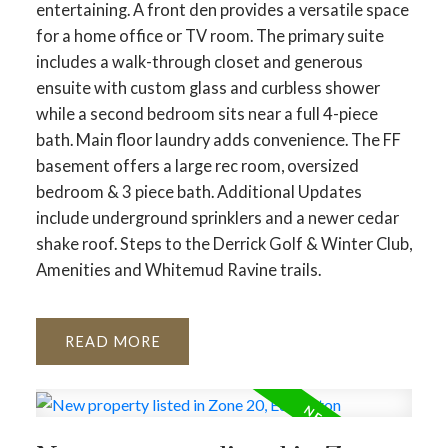
entertaining. A front den provides a versatile space
for a home office or TV room. The primary suite
includes a walk-through closet and generous
ensuite with custom glass and curbless shower
while a second bedroom sits near a full 4-piece
bath. Main floor laundry adds convenience. The FF
basement offers a large rec room, oversized
bedroom & 3 piece bath. Additional Updates
include underground sprinklers and a newer cedar
shake roof. Steps to the Derrick Golf & Winter Club,
Amenities and Whitemud Ravine trails.
READ