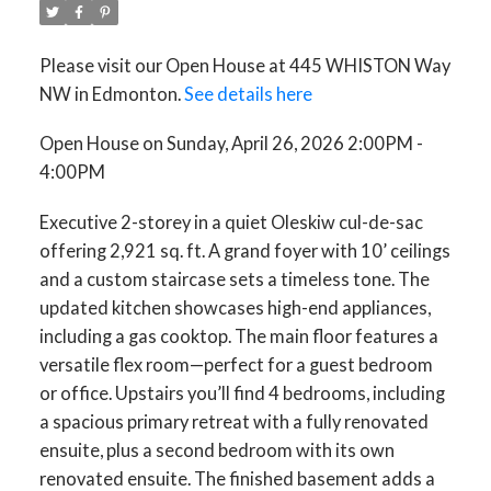
Please visit our Open House at 445 WHISTON Way
NW in Edmonton.
See details here
Open House on Sunday, April 26, 2026 2:00PM -
4:00PM
Executive 2-storey in a quiet Oleskiw cul-de-sac
offering 2,921 sq. ft. A grand foyer with 10’ ceilings
and a custom staircase sets a timeless tone. The
updated kitchen showcases high-end appliances,
including a gas cooktop. The main floor features a
versatile flex room—perfect for a guest bedroom
or office. Upstairs you’ll find 4 bedrooms, including
a spacious primary retreat with a fully renovated
ensuite, plus a second bedroom with its own
renovated ensuite. The finished basement adds a