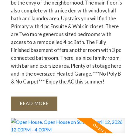
be the envy of the neighborhood. The main floor is
also complete with a nice den with window, half
bath and laundry area. Upstairs you will find the
Primary with 4 pc Ensuite & Walk in closet. There
are Two more generous sized bedrooms with
access to a remodelled 4 pc Bath. The Fully
Finished basement offers another room with 3 pc
connected bathroom. There is a nice family room
with bar and exersize area. Plenty of stotage here
and in the oversized Heated Garage. ***No Poly B
& No Carpet*** Enjoy the AC this summer!
READ