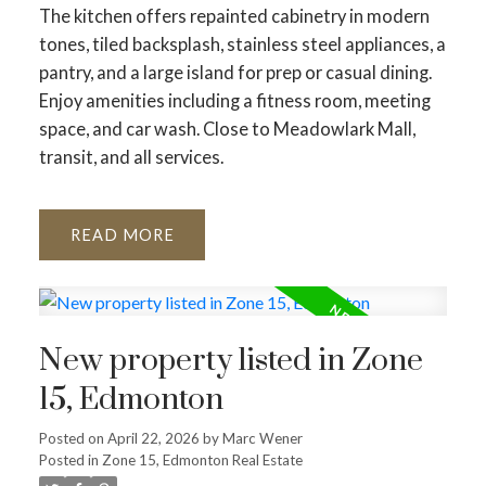
The kitchen offers repainted cabinetry in modern
tones, tiled backsplash, stainless steel appliances, a
pantry, and a large island for prep or casual dining.
Enjoy amenities including a fitness room, meeting
space, and car wash. Close to Meadowlark Mall,
transit, and all services.
READ
New property listed in Zone
15, Edmonton
Posted on
April 22, 2026
by
Marc Wener
Posted in
Zone 15, Edmonton Real Estate