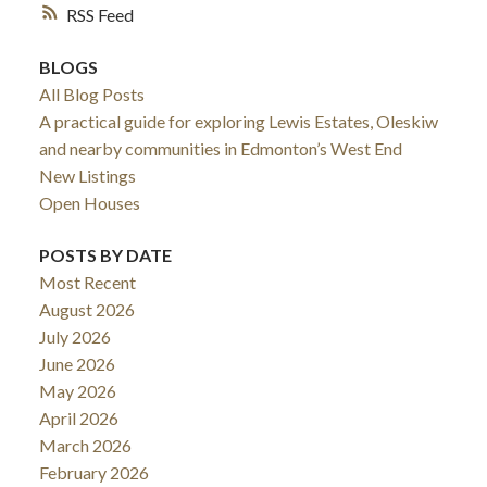
RSS
BLOGS
All Blog Posts
A practical guide for exploring Lewis Estates, Oleskiw
and nearby communities in Edmonton’s West End
New Listings
Open Houses
POSTS BY DATE
Most Recent
August 2026
July 2026
June 2026
May 2026
April 2026
March 2026
February 2026