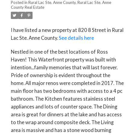
Posted in
Rural Lac Ste. Anne County, Rural Lac Ste. Anne
County Real Estate
I have listed a new property at 820 8 Street in Rural
Lac Ste. Anne County.
See details here
Nestled in one of the best locations of Ross
Haven! This Waterfront property was built with
intention...family memories that will last forever.
Pride of ownership is evident throughout the
home. All major renos were completed in 2017. The
main floor has two bedrooms with access to a 4 pc
bathroom. The Kitchen features stainless steel
appliances and lots of counter space. The Dining
area is great for dinners at the lake and has access
to the wrap around composite deck. The Living
area is massive and has a stone wood burning