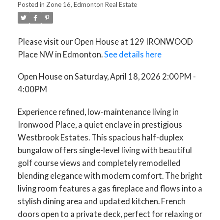
Posted in
Zone 16, Edmonton Real Estate
Please visit our Open House at 129 IRONWOOD
Place NW in Edmonton.
See details here
Open House on Saturday, April 18, 2026 2:00PM -
4:00PM
Experience refined, low-maintenance living in
Ironwood Place, a quiet enclave in prestigious
Westbrook Estates. This spacious half-duplex
bungalow offers single-level living with beautiful
golf course views and completely remodelled
blending elegance with modern comfort. The bright
living room features a gas fireplace and flows into a
stylish dining area and updated kitchen. French
doors open to a private deck, perfect for relaxing or