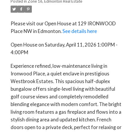
Posted in
Zone 16, Edmonton Real Estate
Please visit our Open House at 129 IRONWOOD
Place NW in Edmonton.
See details here
Open House on Saturday, April 11, 2026 1:00PM -
4:00PM
Experience refined, low-maintenance living in
Ironwood Place, a quiet enclave in prestigious
Westbrook Estates. This spacious half-duplex
bungalow offers single-level living with beautiful
golf course views and completely remodelled
blending elegance with modern comfort. The bright
living room features a gas fireplace and flows into a
stylish dining area and updated kitchen. French
doors open to a private deck, perfect for relaxing or