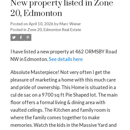
New property listed in Zone
20, Edmonton
Posted on
April 10, 2026
by
Marc Wener
Posted in
Zone 20, Edmonton Real Estate
I have listed a new property at 462 ORMSBY Road
NW in Edmonton.
See details here
Absolute Masterpiece! Not very often I get the
pleasure of marketing a home with this much care
and pride of ownership. This Home is situated in a
cul de sac on a 9700 sq ft Pie Shaped lot. The main
floor offers a formal living & dining area with
vaulted celings. The Kitchen and family room is
where the family comes together to make
memories. Watch the kids in the Massive Yard and