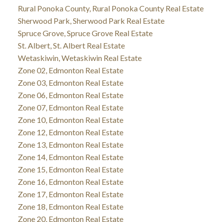
Rural Ponoka County, Rural Ponoka County Real Estate
Sherwood Park, Sherwood Park Real Estate
Spruce Grove, Spruce Grove Real Estate
St. Albert, St. Albert Real Estate
Wetaskiwin, Wetaskiwin Real Estate
Zone 02, Edmonton Real Estate
Zone 03, Edmonton Real Estate
Zone 06, Edmonton Real Estate
Zone 07, Edmonton Real Estate
Zone 10, Edmonton Real Estate
Zone 12, Edmonton Real Estate
Zone 13, Edmonton Real Estate
Zone 14, Edmonton Real Estate
Zone 15, Edmonton Real Estate
Zone 16, Edmonton Real Estate
Zone 17, Edmonton Real Estate
Zone 18, Edmonton Real Estate
Zone 20, Edmonton Real Estate