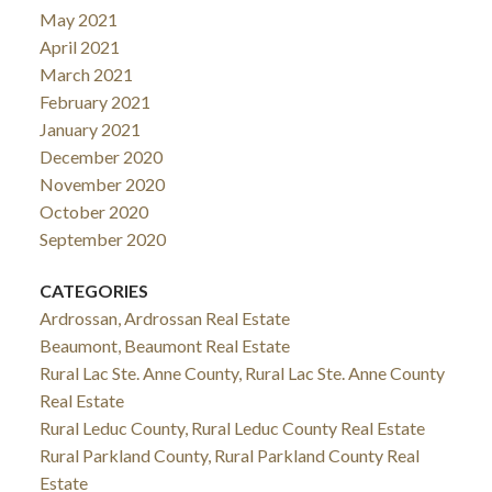
May 2021
April 2021
March 2021
February 2021
January 2021
December 2020
November 2020
October 2020
September 2020
CATEGORIES
Ardrossan, Ardrossan Real Estate
Beaumont, Beaumont Real Estate
Rural Lac Ste. Anne County, Rural Lac Ste. Anne County
Real Estate
Rural Leduc County, Rural Leduc County Real Estate
Rural Parkland County, Rural Parkland County Real
Estate