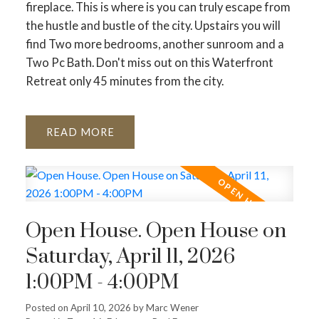
fireplace. This is where is you can truly escape from
the hustle and bustle of the city. Upstairs you will
find Two more bedrooms, another sunroom and a
Two Pc Bath. Don't miss out on this Waterfront
Retreat only 45 minutes from the city.
READ
Open House. Open House on
Saturday, April 11, 2026
1:00PM - 4:00PM
Posted on
April 10, 2026
by
Marc Wener