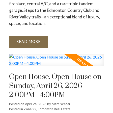
fireplace, central A/C, and a rare triple tandem
garage. Steps to the Edmonton Country Club and
River Valley trails—an exceptional blend of luxury,
space, and location.
READ
Open House. Open House on
Sunday, April 26, 2026
2:00PM - 4:00PM
Posted on
April 24, 2026
by
Marc Wener
Posted in
Zone 22, Edmonton Real Estate