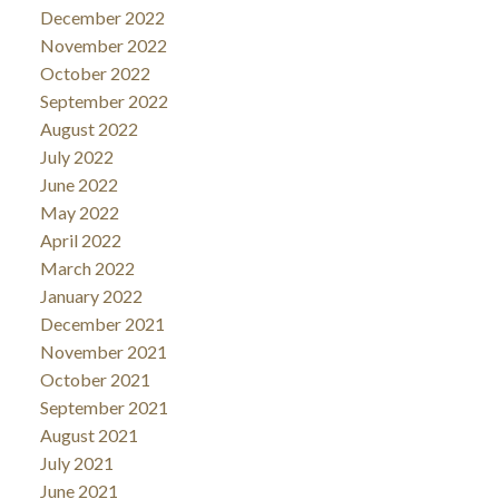
December 2022
November 2022
October 2022
September 2022
August 2022
July 2022
June 2022
May 2022
April 2022
March 2022
January 2022
December 2021
November 2021
October 2021
September 2021
August 2021
July 2021
June 2021