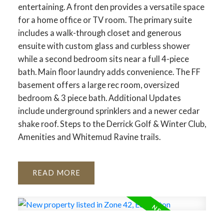
entertaining. A front den provides a versatile space
for a home office or TV room. The primary suite
includes a walk-through closet and generous
ensuite with custom glass and curbless shower
while a second bedroom sits near a full 4-piece
bath. Main floor laundry adds convenience. The FF
basement offers a large rec room, oversized
bedroom & 3 piece bath. Additional Updates
include underground sprinklers and a newer cedar
shake roof. Steps to the Derrick Golf & Winter Club,
Amenities and Whitemud Ravine trails.
READ