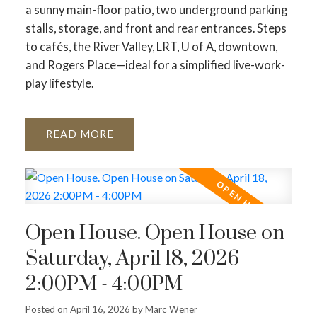
a sunny main-floor patio, two underground parking
stalls, storage, and front and rear entrances. Steps
to cafés, the River Valley, LRT, U of A, downtown,
and Rogers Place—ideal for a simplified live-work-
play lifestyle.
READ
Open House. Open House on
Saturday, April 18, 2026
2:00PM - 4:00PM
Posted on
April 16, 2026
by
Marc Wener