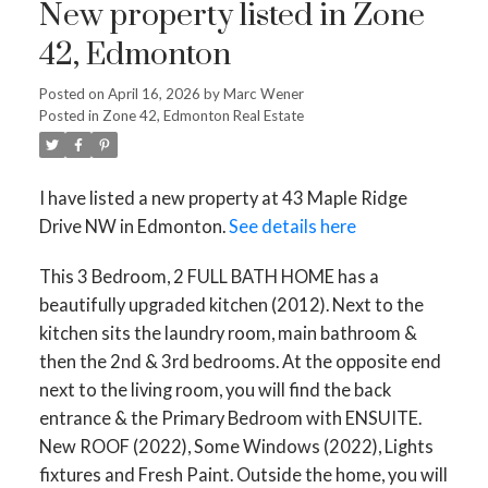
New property listed in Zone
42, Edmonton
Posted on
April 16, 2026
by
Marc Wener
Posted in
Zone 42, Edmonton Real Estate
I have listed a new property at 43 Maple Ridge
Drive NW in Edmonton.
See details here
This 3 Bedroom, 2 FULL BATH HOME has a
beautifully upgraded kitchen (2012). Next to the
kitchen sits the laundry room, main bathroom &
then the 2nd & 3rd bedrooms. At the opposite end
next to the living room, you will find the back
entrance & the Primary Bedroom with ENSUITE.
New ROOF (2022), Some Windows (2022), Lights
fixtures and Fresh Paint. Outside the home, you will