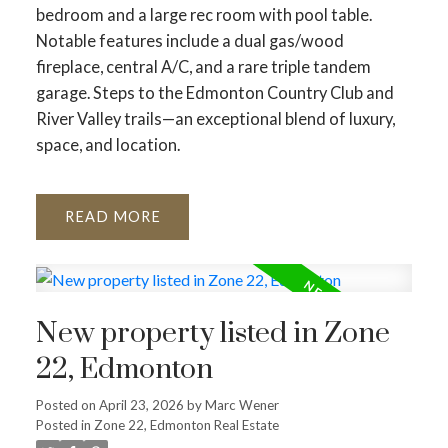
bedroom and a large rec room with pool table.
Notable features include a dual gas/wood
fireplace, central A/C, and a rare triple tandem
garage. Steps to the Edmonton Country Club and
River Valley trails—an exceptional blend of luxury,
space, and location.
READ
New property listed in Zone
22, Edmonton
Posted on
April 23, 2026
by
Marc Wener
Posted in
Zone 22, Edmonton Real Estate