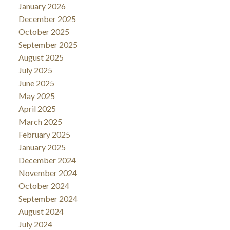
January 2026
December 2025
October 2025
September 2025
August 2025
July 2025
June 2025
May 2025
April 2025
March 2025
February 2025
January 2025
December 2024
November 2024
October 2024
September 2024
August 2024
July 2024