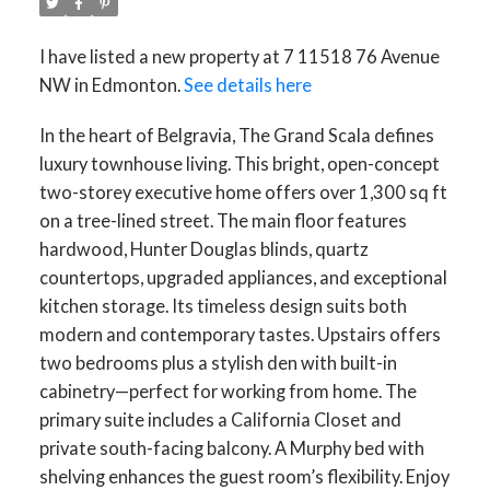
I have listed a new property at 7 11518 76 Avenue
NW in Edmonton.
See details here
In the heart of Belgravia, The Grand Scala defines
luxury townhouse living. This bright, open-concept
two-storey executive home offers over 1,300 sq ft
on a tree-lined street. The main floor features
hardwood, Hunter Douglas blinds, quartz
countertops, upgraded appliances, and exceptional
kitchen storage. Its timeless design suits both
modern and contemporary tastes. Upstairs offers
two bedrooms plus a stylish den with built-in
cabinetry—perfect for working from home. The
primary suite includes a California Closet and
private south-facing balcony. A Murphy bed with
shelving enhances the guest room’s flexibility. Enjoy