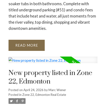
soaker tubs in both bathrooms. Complete with
titled underground parking (#51) and condo fees
that include heat and water, all just moments from
the river valley, top dining, shopping and vibrant
downtown amenities.
READ
New property listed in Zone
22, Edmonton
Posted on
April 24, 2026
by
Marc Wener
Posted in
Zone 22, Edmonton Real Estate