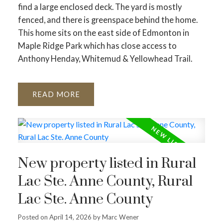
find a large enclosed deck. The yard is mostly
fenced, and there is greenspace behind the home.
This home sits on the east side of Edmonton in
Maple Ridge Park which has close access to
Anthony Henday, Whitemud & Yellowhead Trail.
READ
New property listed in Rural
Lac Ste. Anne County, Rural
Lac Ste. Anne County
Posted on
April 14, 2026
by
Marc Wener