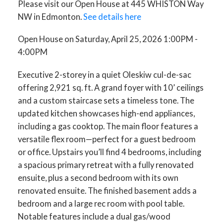
Please visit our Open House at 445 WHISTON Way
NW in Edmonton.
See details here
Open House on Saturday, April 25, 2026 1:00PM -
4:00PM
Executive 2-storey in a quiet Oleskiw cul-de-sac
offering 2,921 sq. ft. A grand foyer with 10’ ceilings
and a custom staircase sets a timeless tone. The
updated kitchen showcases high-end appliances,
including a gas cooktop. The main floor features a
versatile flex room—perfect for a guest bedroom
or office. Upstairs you’ll find 4 bedrooms, including
a spacious primary retreat with a fully renovated
ensuite, plus a second bedroom with its own
renovated ensuite. The finished basement adds a
bedroom and a large rec room with pool table.
Notable features include a dual gas/wood