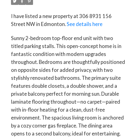
I have listed a new property at 306 8931 156
Street NW in Edmonton.
See details here
Sunny 2-bedroom top-floor end unit with two
titled parking stalls. This open-concept home is in
fantastic condition with modern upgrades
throughout. Bedrooms are thoughtfully positioned
on opposite sides for added privacy, with two
stylishly renovated bathrooms. The primary suite
features double closets, a double shower, and a
private balcony perfect for morning sun. Durable
laminate flooring throughout—no carpet—paired
with in-floor heating for a clean, dust-free
environment. The spacious living room is anchored
by a cozy corner gas fireplace. The dining area
opens to a second balcony, ideal for entertaining.