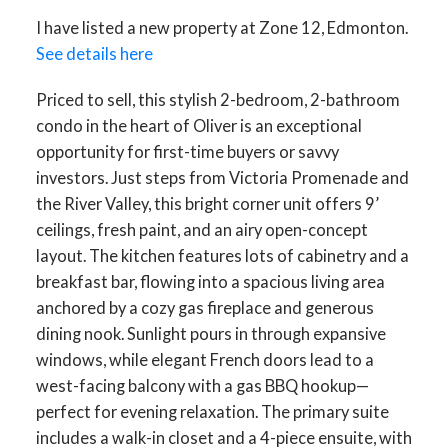
I have listed a new property at Zone 12, Edmonton.
See details here
Priced to sell, this stylish 2-bedroom, 2-bathroom
condo in the heart of Oliver is an exceptional
opportunity for first-time buyers or savvy
investors. Just steps from Victoria Promenade and
the River Valley, this bright corner unit offers 9’
ceilings, fresh paint, and an airy open-concept
layout. The kitchen features lots of cabinetry and a
breakfast bar, flowing into a spacious living area
anchored by a cozy gas fireplace and generous
dining nook. Sunlight pours in through expansive
windows, while elegant French doors lead to a
west-facing balcony with a gas BBQ hookup—
perfect for evening relaxation. The primary suite
includes a walk-in closet and a 4-piece ensuite, with