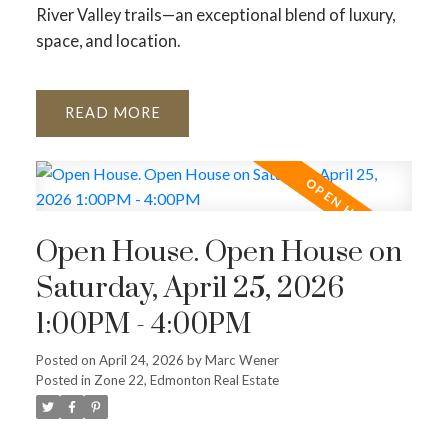
River Valley trails—an exceptional blend of luxury,
space, and location.
READ
Open House. Open House on
Saturday, April 25, 2026
1:00PM - 4:00PM
Posted on
April 24, 2026
by
Marc Wener
Posted in
Zone 22, Edmonton Real Estate