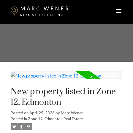
MARC WENER
RE/MAX EXCELLENCE
New property listed in Zone
12, Edmonton
Posted on
April 25, 2026
by
Marc Wener
Posted in
Zone 12, Edmonton Real Estate