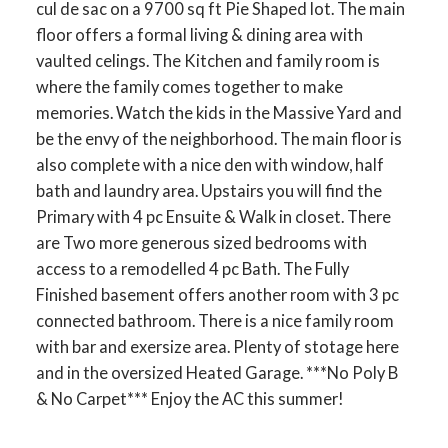
cul de sac on a 9700 sq ft Pie Shaped lot. The main
floor offers a formal living & dining area with
vaulted celings. The Kitchen and family room is
where the family comes together to make
memories. Watch the kids in the Massive Yard and
be the envy of the neighborhood. The main floor is
also complete with a nice den with window, half
bath and laundry area. Upstairs you will find the
Primary with 4 pc Ensuite & Walk in closet. There
are Two more generous sized bedrooms with
access to a remodelled 4 pc Bath. The Fully
Finished basement offers another room with 3 pc
connected bathroom. There is a nice family room
with bar and exersize area. Plenty of stotage here
and in the oversized Heated Garage. ***No Poly B
& No Carpet*** Enjoy the AC this summer!