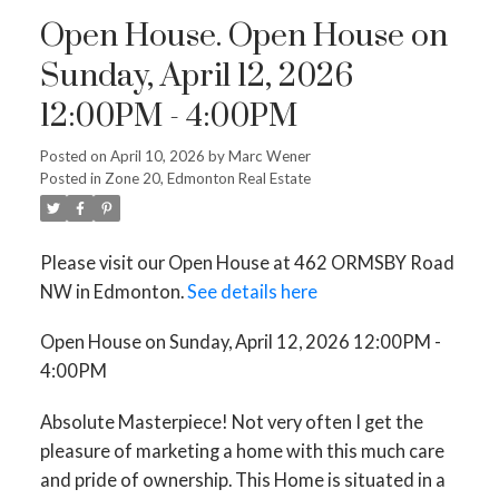
Open House. Open House on
Sunday, April 12, 2026
12:00PM - 4:00PM
Posted on
April 10, 2026
by
Marc Wener
Posted in
Zone 20, Edmonton Real Estate
Please visit our Open House at 462 ORMSBY Road
NW in Edmonton.
See details here
Open House on Sunday, April 12, 2026 12:00PM -
4:00PM
Absolute Masterpiece! Not very often I get the
pleasure of marketing a home with this much care
and pride of ownership. This Home is situated in a