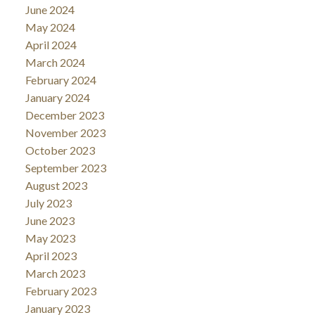
June 2024
May 2024
April 2024
March 2024
February 2024
January 2024
December 2023
November 2023
October 2023
September 2023
August 2023
July 2023
June 2023
May 2023
April 2023
March 2023
February 2023
January 2023