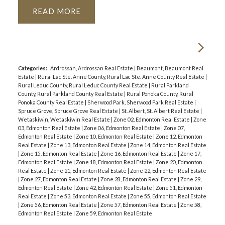
READ
Categories:
Ardrossan, Ardrossan Real Estate
|
Beaumont, Beaumont Real
Estate
|
Rural Lac Ste. Anne County, Rural Lac Ste. Anne County Real Estate
|
Rural Leduc County, Rural Leduc County Real Estate
|
Rural Parkland
County, Rural Parkland County Real Estate
|
Rural Ponoka County, Rural
Ponoka County Real Estate
|
Sherwood Park, Sherwood Park Real Estate
|
Spruce Grove, Spruce Grove Real Estate
|
St. Albert, St. Albert Real Estate
|
Wetaskiwin, Wetaskiwin Real Estate
|
Zone 02, Edmonton Real Estate
|
Zone
03, Edmonton Real Estate
|
Zone 06, Edmonton Real Estate
|
Zone 07,
Edmonton Real Estate
|
Zone 10, Edmonton Real Estate
|
Zone 12, Edmonton
Real Estate
|
Zone 13, Edmonton Real Estate
|
Zone 14, Edmonton Real Estate
|
Zone 15, Edmonton Real Estate
|
Zone 16, Edmonton Real Estate
|
Zone 17,
Edmonton Real Estate
|
Zone 18, Edmonton Real Estate
|
Zone 20, Edmonton
Real Estate
|
Zone 21, Edmonton Real Estate
|
Zone 22, Edmonton Real Estate
|
Zone 27, Edmonton Real Estate
|
Zone 28, Edmonton Real Estate
|
Zone 29,
Edmonton Real Estate
|
Zone 42, Edmonton Real Estate
|
Zone 51, Edmonton
Real Estate
|
Zone 53, Edmonton Real Estate
|
Zone 55, Edmonton Real Estate
|
Zone 56, Edmonton Real Estate
|
Zone 57, Edmonton Real Estate
|
Zone 58,
Edmonton Real Estate
|
Zone 59, Edmonton Real Estate