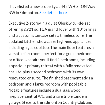
I have listed a new property at 445 WHISTON Way
NW in Edmonton.
See details here
Executive 2-storey in a quiet Oleskiw cul-de-sac
offering 2,921 sq. ft. A grand foyer with 10’ ceilings
and a custom staircase sets a timeless tone. The
updated kitchen showcases high-end appliances,
ACTIVE
SOLD
including a gas cooktop. The main floor features a
versatile flex room—perfect for a guest bedroom
or office. Upstairs you’ll find 4 bedrooms, including
a spacious primary retreat with a fully renovated
ensuite, plus a second bedroom with its own
renovated ensuite. The finished basement adds a
bedroom and a large rec room with pool table.
Notable features include a dual gas/wood
fireplace, central A/C, and a rare triple tandem
garage. Steps to the Edmonton Country Club and