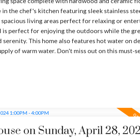
iving space complete with hardwood and ceramic fl
in the chef's kitchen featuring sleek stainless ste
 spacious living areas perfect for relaxing or enter
is perfect for enjoying the outdoors while the gr
d serenity. This home also features hot water on 
upply of warm water. Don't miss out on this must-s
se on Sunday, April 28, 20