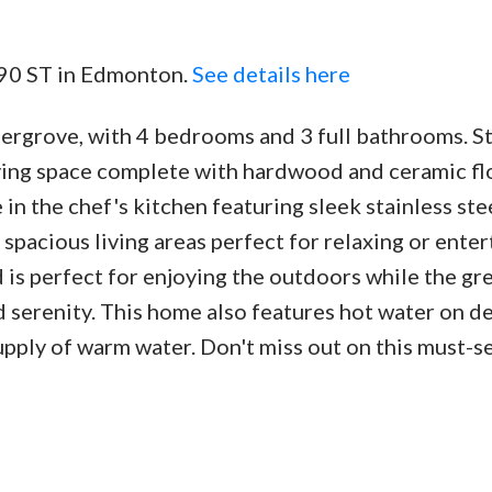
190 ST in Edmonton.
See details here
ergrove, with 4 bedrooms and 3 full bathrooms. St
Price
iving space complete with hardwood and ceramic fl
in the chef's kitchen featuring sleek stainless ste
 spacious living areas perfect for relaxing or enter
is perfect for enjoying the outdoors while the gr
d serenity. This home also features hot water on 
upply of warm water. Don't miss out on this must-s