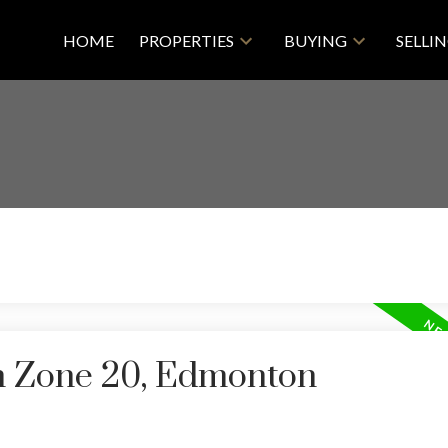
HOME
PROPERTIES
BUYING
SELLI
in Zone 20, Edmonton