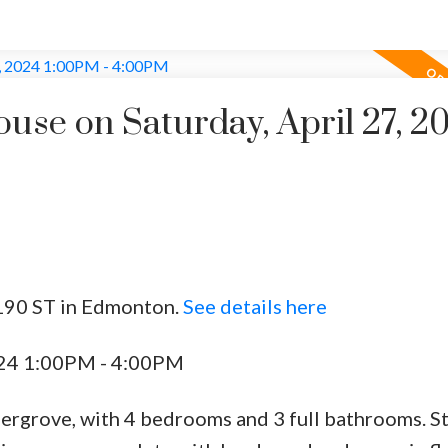
se on Saturday, April 27, 2
 190 ST in Edmonton.
See details here
024 1:00PM - 4:00PM
ergrove, with 4 bedrooms and 3 full bathrooms. St