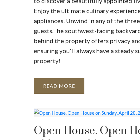
to discover a beautifully appointed l
Enjoy the ultimate culinary experience 
appliances. Unwind in any of the three
guests.The southwest-facing backyard 
behind the property offers privacy an
ensuring you'll always have a steady s
property!
READ
Open House. Open Hou