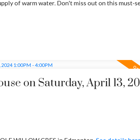
upply of warm water. Don't miss out on this must-s
se on Saturday, April 13, 2
5 WOLF WILLOW CRES in Edmonton.
See details her