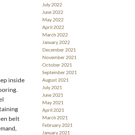
July 2022
June 2022
May 2022
April 2022
March 2022
January 2022
December 2021
November 2021
October 2021
September 2021
ep inside
August 2021
July 2021
ooring.
June 2021
el
May 2021
taining
April 2021
March 2021
een belt
February 2021
demand,
January 2021