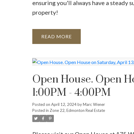
ensuring you'll always have a steady s
property!
READ
Open House. Open Hou
1:00PM - 4:00PM
Posted on
April 12, 2024
by
Marc Wener
Posted in
Zone 22, Edmonton Real Estate
Please visit our Open House at 17