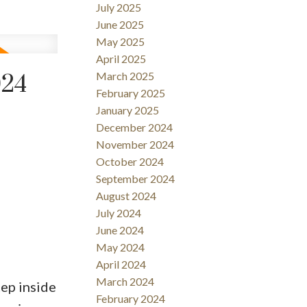
July 2025
June 2025
May 2025
April 2025
March 2025
024
February 2025
January 2025
December 2024
November 2024
October 2024
September 2024
August 2024
July 2024
June 2024
May 2024
April 2024
March 2024
ep inside
February 2024