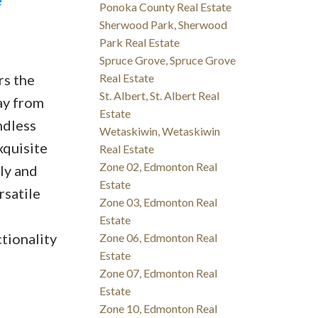
Ponoka County Real Estate
Sherwood Park, Sherwood
Park Real Estate
Spruce Grove, Spruce Grove
rs the
Real Estate
St. Albert, St. Albert Real
ay from
Estate
ndless
Wetaskiwin, Wetaskiwin
xquisite
Real Estate
Zone 02, Edmonton Real
ly and
Estate
rsatile
Zone 03, Edmonton Real
Estate
tionality
Zone 06, Edmonton Real
Estate
Zone 07, Edmonton Real
Estate
Zone 10, Edmonton Real