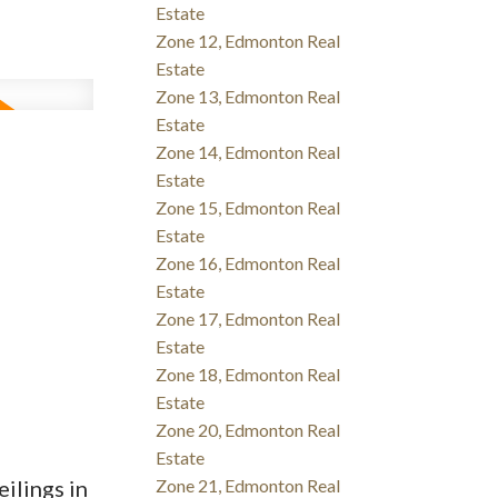
Estate
Zone 12, Edmonton Real
Estate
Zone 13, Edmonton Real
Estate
Zone 14, Edmonton Real
Estate
Zone 15, Edmonton Real
Estate
Zone 16, Edmonton Real
Estate
Zone 17, Edmonton Real
Estate
Zone 18, Edmonton Real
Estate
Zone 20, Edmonton Real
Estate
ilings in
Zone 21, Edmonton Real