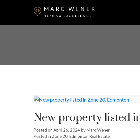
MARC WENER
RE/MAX EXCELLENCE
New property listed 
Posted on
April 26, 2024
by
Marc Wener
Posted in
Zone 20, Edmonton Real Estate