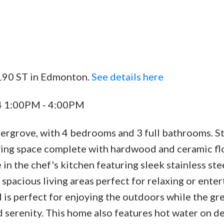
 190 ST in Edmonton.
See details here
24 1:00PM - 4:00PM
ergrove, with 4 bedrooms and 3 full bathrooms. St
iving space complete with hardwood and ceramic fl
in the chef's kitchen featuring sleek stainless ste
 spacious living areas perfect for relaxing or enter
is perfect for enjoying the outdoors while the gr
d serenity. This home also features hot water on 