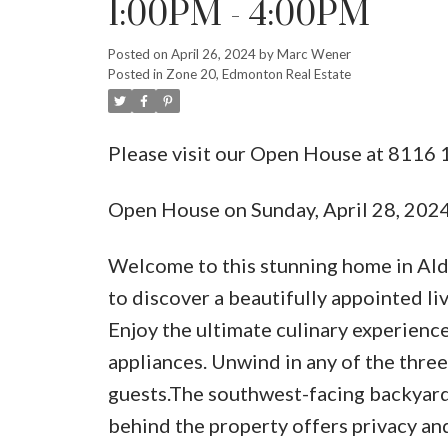
1:00PM - 4:00PM
Posted on
April 26, 2024
by
Marc Wener
Posted in
Zone 20, Edmonton Real Estate
Please visit our Open House at 8116
Open House on Sunday, April 28, 20
Welcome to this stunning home in Ald
to discover a beautifully appointed l
Enjoy the ultimate culinary experience 
appliances. Unwind in any of the three
guests.The southwest-facing backyard 
behind the property offers privacy an