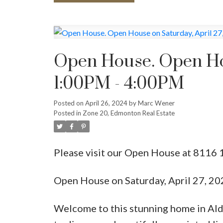
Open House. Open Hou
1:00PM - 4:00PM
Posted on
April 26, 2024
by
Marc Wener
Posted in
Zone 20, Edmonton Real Estate
Please visit our Open House at 8116
Open House on Saturday, April 27, 2
Welcome to this stunning home in Ald