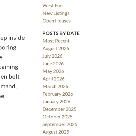
West End
New Listings
Open Houses
ACTIVE
SOLD
POSTS BY DATE
ep inside
Most Recent
Filters
ooring.
August 2026
July 2026
el
June 2026
taining
May 2026
een belt
April 2026
demand,
March 2026
February 2026
ee
January 2026
December 2025
October 2025
September 2025
August 2025