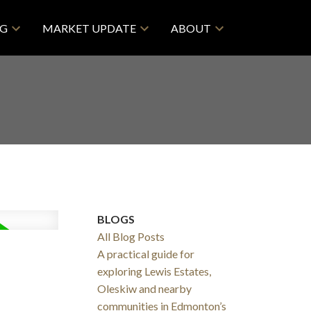
NG
MARKET UPDATE
ABOUT
BLOGS
All Blog Posts
A practical guide for
exploring Lewis Estates,
Oleskiw and nearby
communities in Edmonton’s