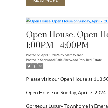
READ
Open House. Open Hou
1:00PM - 4:00PM
Posted on
April 5, 2024
by
Marc Wener
Posted in
Sherwood Park, Sherwood Park Real Estate
Please visit our Open House at 113
Open House on Sunday, April 7, 202
Gorgeous Luxury Townhome in Emerald 