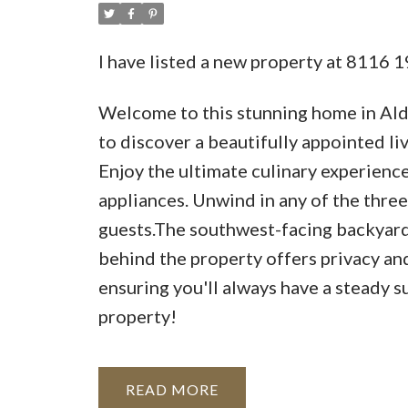
I have listed a new property at 8116 
Welcome to this stunning home in Ald
to discover a beautifully appointed l
Enjoy the ultimate culinary experience 
appliances. Unwind in any of the three
guests.The southwest-facing backyard 
behind the property offers privacy an
ensuring you'll always have a steady s
property!
READ