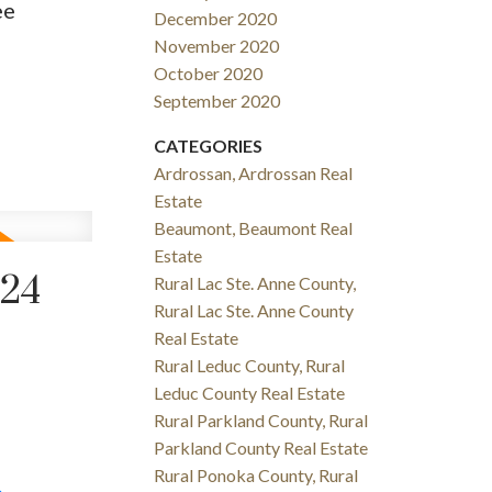
ee
December 2020
November 2020
October 2020
September 2020
CATEGORIES
Ardrossan, Ardrossan Real
Estate
Beaumont, Beaumont Real
Estate
024
Rural Lac Ste. Anne County,
Rural Lac Ste. Anne County
Real Estate
Rural Leduc County, Rural
Leduc County Real Estate
Rural Parkland County, Rural
Parkland County Real Estate
Rural Ponoka County, Rural
e