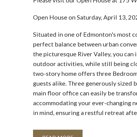
Open House on Saturday, April 13, 2
Situated in one of Edmonton's most c
perfect balance between urban conven
the picturesque River Valley, you can
outdoor activities, while still being cl
two-story home offers three Bedrooms
guests alike. Three generously sized b
main floor office can easily be transf
accommodating your ever-changing nee
in mind, ensuring a restful retreat aft