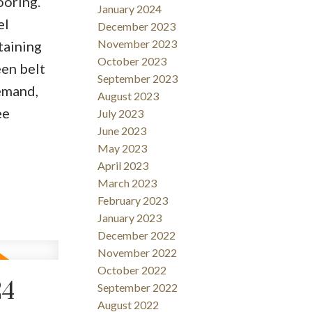
ooring.
January 2024
el
December 2023
November 2023
taining
October 2023
een belt
September 2023
demand,
August 2023
ee
July 2023
June 2023
May 2023
April 2023
March 2023
February 2023
January 2023
December 2022
November 2022
October 2022
24
September 2022
August 2022