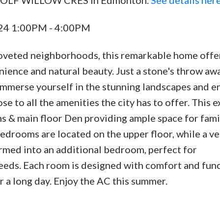
024 1:00PM - 4:00PM
oveted neighborhoods, this remarkable home offe
ience and natural beauty. Just a stone's throw aw
 immerse yourself in the stunning landscapes and e
ose to all the amenities the city has to offer. This e
 & main floor Den providing ample space for fami
edrooms are located on the upper floor, while a ve
ormed into an additional bedroom, perfect for
ds. Each room is designed with comfort and func
er a long day. Enjoy the AC this summer.