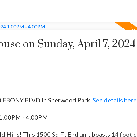
se on Sunday, April 7, 2024
 50 EBONY BLVD in Sherwood Park.
See details here
4 1:00PM - 4:00PM
Hills! This 1500 Sq Ft End unit boasts 14 foot ce