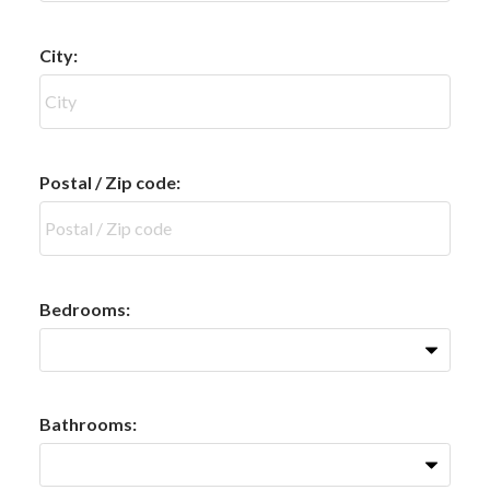
City:
Postal / Zip code:
Bedrooms:
Bathrooms: