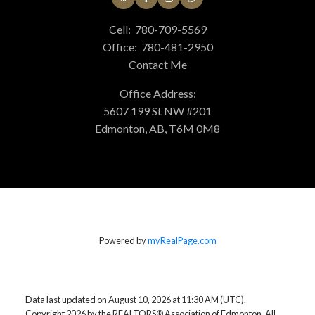
Cell:
780-709-5569
Office:
780-481-2950
Contact Me
Office Address:
5607 199 St NW #201
Edmonton, AB, T6M 0M8
Powered by
myRealPage.com
Data last updated on August 10, 2026 at 11:30 AM (UTC).
Copyright 2026 by the REALTORS® Association of Edmonton. All