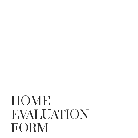
HOME
EVALUATION
FORM