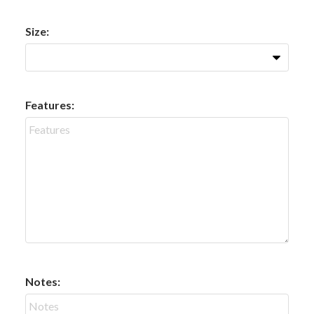
Size:
Features:
Notes: