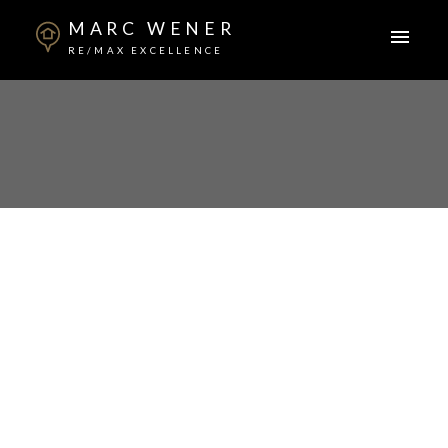
MARC WENER
RE/MAX EXCELLENCE