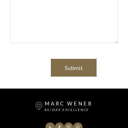
Submit
MARC WENER
RE/MAX EXCELLENCE