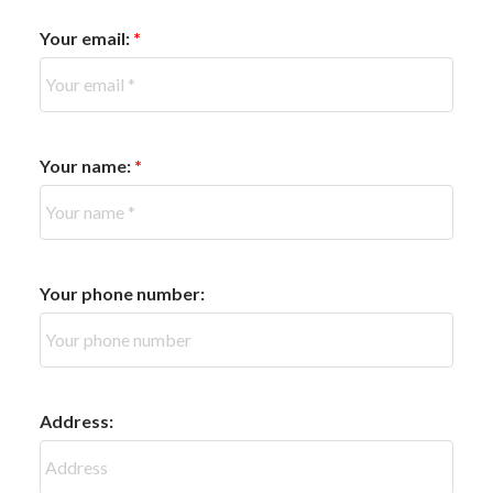
Your email:
Your name:
Your phone number:
Address: