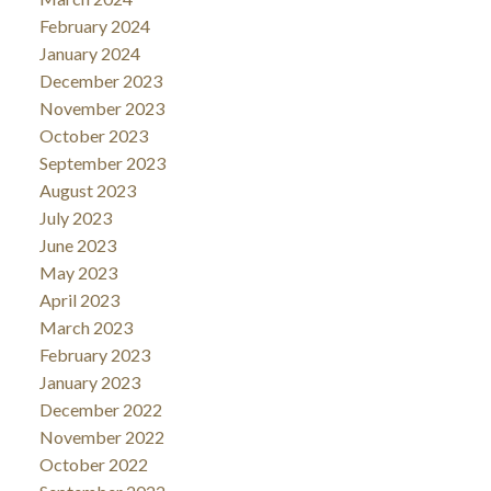
February 2024
January 2024
December 2023
November 2023
October 2023
September 2023
August 2023
July 2023
June 2023
May 2023
April 2023
March 2023
February 2023
January 2023
December 2022
November 2022
October 2022