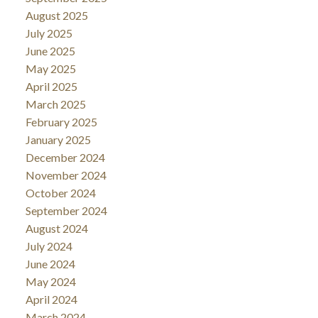
August 2025
July 2025
June 2025
May 2025
April 2025
March 2025
February 2025
January 2025
December 2024
November 2024
October 2024
September 2024
August 2024
July 2024
June 2024
May 2024
April 2024
March 2024