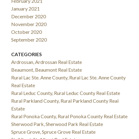
February 2021
January 2021
December 2020
November 2020
October 2020
September 2020
CATEGORIES
Ardrossan, Ardrossan Real Estate
Beaumont, Beaumont Real Estate
Rural Lac Ste. Anne County, Rural Lac Ste. Anne County
Real Estate
Rural Leduc County, Rural Leduc County Real Estate
Rural Parkland County, Rural Parkland County Real
Estate
Rural Ponoka County, Rural Ponoka County Real Estate
Sherwood Park, Sherwood Park Real Estate
Spruce Grove, Spruce Grove Real Estate