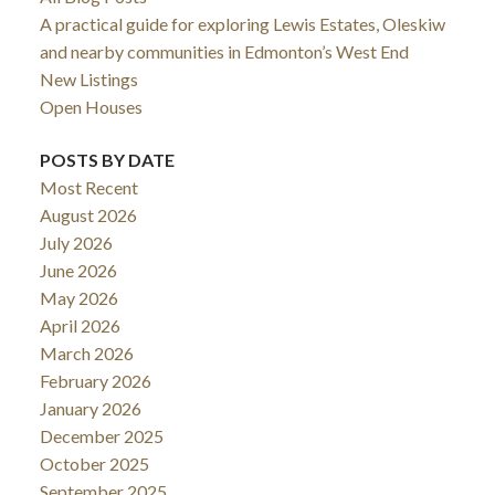
A practical guide for exploring Lewis Estates, Oleskiw
and nearby communities in Edmonton’s West End
New Listings
Open Houses
POSTS BY DATE
Most Recent
August 2026
July 2026
June 2026
May 2026
April 2026
March 2026
February 2026
January 2026
December 2025
October 2025
September 2025