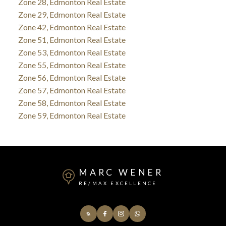
Zone 28, Edmonton Real Estate
Zone 29, Edmonton Real Estate
Zone 42, Edmonton Real Estate
Zone 51, Edmonton Real Estate
Zone 53, Edmonton Real Estate
Zone 55, Edmonton Real Estate
Zone 56, Edmonton Real Estate
Zone 57, Edmonton Real Estate
Zone 58, Edmonton Real Estate
Zone 59, Edmonton Real Estate
MARC WENER
RE/MAX EXCELLENCE