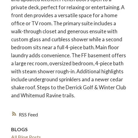
private deck, perfect for relaxing or entertaining. A
front den provides a versatile space for a home
office or TV room. The primary suite includes a
walk-through closet and generous ensuite with
custom glass and curbless shower while a second
bedroom sits near a full 4-piece bath. Main floor
laundry adds convenience. The FF basement offers
a large rec room, oversized bedroom, 4-piece bath
with steam shower rough-in. Additional highlights
include underground sprinklers and a newer cedar
shake roof. Steps to the Derrick Golf & Winter Club
and Whitemud Ravine trails.
RSS
BLOGS
All Blog Posts