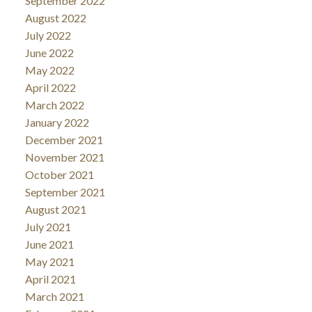
September 2022
August 2022
July 2022
June 2022
May 2022
April 2022
March 2022
January 2022
December 2021
November 2021
October 2021
September 2021
August 2021
July 2021
June 2021
May 2021
April 2021
March 2021