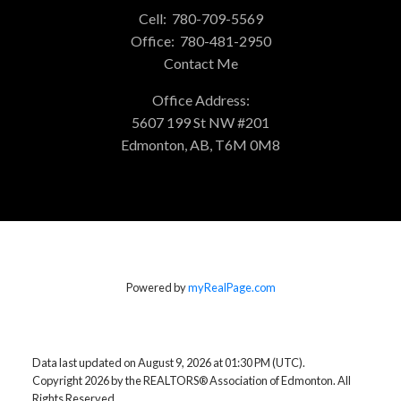
Cell:
780-709-5569
Office:
780-481-2950
Contact Me
Office Address:
5607 199 St NW #201
Edmonton, AB, T6M 0M8
Powered by
myRealPage.com
Data last updated on August 9, 2026 at 01:30 PM (UTC).
Copyright 2026 by the REALTORS® Association of Edmonton. All
Rights Reserved.