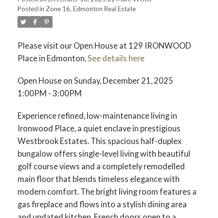
Posted in
Zone 16, Edmonton Real Estate
Please visit our Open House at 129 IRONWOOD
Place in Edmonton.
See details here
ACTIVE
SOLD
Open House on Sunday, December 21, 2025
1:00PM - 3:00PM
Experience refined, low-maintenance living in
Ironwood Place, a quiet enclave in prestigious
Westbrook Estates. This spacious half-duplex
bungalow offers single-level living with beautiful
golf course views and a completely remodelled
main floor that blends timeless elegance with
modern comfort. The bright living room features a
gas fireplace and flows into a stylish dining area
and updated kitchen. French doors open to a