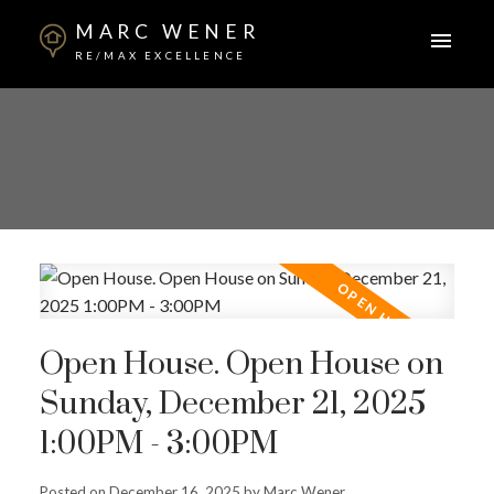
MARC WENER
RE/MAX EXCELLENCE
Open House. Open House on
Sunday, December 21, 2025
1:00PM - 3:00PM
Posted on
December 16, 2025
by
Marc Wener