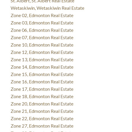
St. Albert, St. Albert Real Estate
Wetaskiwin, Wetaskiwin Real Estate
Zone 02, Edmonton Real Estate
Zone 03, Edmonton Real Estate
Zone 06, Edmonton Real Estate
Zone 07, Edmonton Real Estate
Zone 10, Edmonton Real Estate
Zone 12, Edmonton Real Estate
Zone 13, Edmonton Real Estate
Zone 14, Edmonton Real Estate
Zone 15, Edmonton Real Estate
Zone 16, Edmonton Real Estate
Zone 17, Edmonton Real Estate
Zone 18, Edmonton Real Estate
Zone 20, Edmonton Real Estate
Zone 21, Edmonton Real Estate
Zone 22, Edmonton Real Estate
Zone 27, Edmonton Real Estate