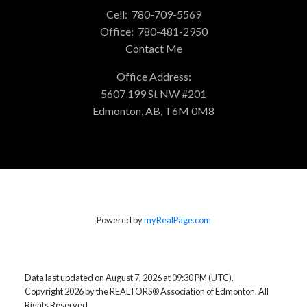
Cell:
780-709-5569
Office:
780-481-2950
Contact Me
Office Address:
5607 199 St NW #201
Edmonton, AB, T6M 0M8
Powered by
myRealPage.com
Data last updated on August 7, 2026 at 09:30 PM (UTC).
Copyright 2026 by the REALTORS® Association of Edmonton. All
Rights Reserved.