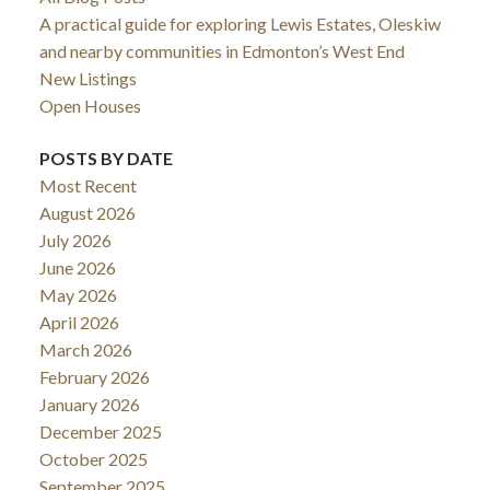
A practical guide for exploring Lewis Estates, Oleskiw
and nearby communities in Edmonton’s West End
New Listings
Open Houses
POSTS BY DATE
Most Recent
August 2026
July 2026
June 2026
May 2026
April 2026
March 2026
February 2026
January 2026
December 2025
October 2025
September 2025