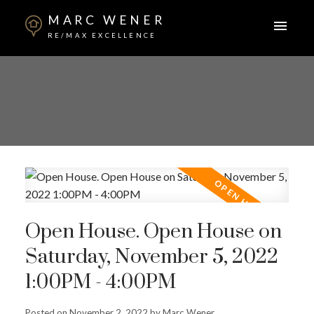
MARC WENER
RE/MAX EXCELLENCE
Open House. Open House on
Saturday, November 5, 2022
1:00PM - 4:00PM
Posted on
November 2, 2022
by
Marc Wener