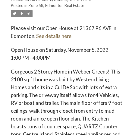
Posted in
Zone 58, Edmonton Real Estate
Please visit our Open House at 21367 96 AVE in
Edmonton.
See details here
ACTIVE
SOLD
Open House on Saturday, November 5, 2022
1:00PM - 4:00PM
Gorgeous 2 Storey Home in Webber Greens! This
2100 sq ft home was built by Western Living
Homes and sits in a Cul De Sac with lots of extra
parking. The driveway itself allows for 4 Vehicles,
RV or boat and trailer. The main floor offers 9 foot
ceilings, walk through closet from entry to mud
room and a nice open floor plan. The Kitchen
boasts tons of counter space, QUARTZ Counter
tops, Centre Island, Stainless steel appliances and