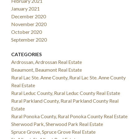
February 2021
January 2021
December 2020
November 2020
October 2020
September 2020
CATEGORIES
Ardrossan, Ardrossan Real Estate
Beaumont, Beaumont Real Estate
Rural Lac Ste. Anne County, Rural Lac Ste. Anne County
Real Estate
Rural Leduc County, Rural Leduc County Real Estate
Rural Parkland County, Rural Parkland County Real
Estate
Rural Ponoka County, Rural Ponoka County Real Estate
Sherwood Park, Sherwood Park Real Estate
Spruce Grove, Spruce Grove Real Estate