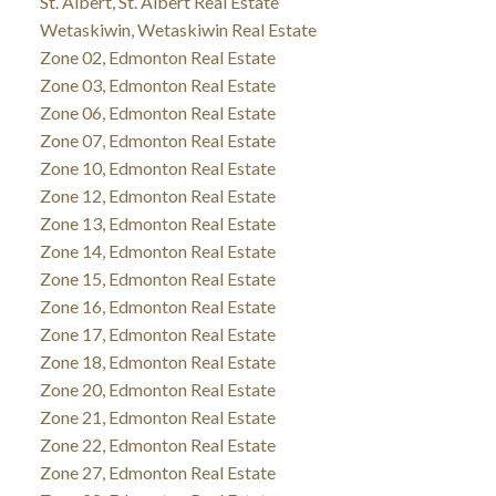
St. Albert, St. Albert Real Estate
Wetaskiwin, Wetaskiwin Real Estate
Zone 02, Edmonton Real Estate
Zone 03, Edmonton Real Estate
Zone 06, Edmonton Real Estate
Zone 07, Edmonton Real Estate
Zone 10, Edmonton Real Estate
Zone 12, Edmonton Real Estate
Zone 13, Edmonton Real Estate
Zone 14, Edmonton Real Estate
Zone 15, Edmonton Real Estate
Zone 16, Edmonton Real Estate
Zone 17, Edmonton Real Estate
Zone 18, Edmonton Real Estate
Zone 20, Edmonton Real Estate
Zone 21, Edmonton Real Estate
Zone 22, Edmonton Real Estate
Zone 27, Edmonton Real Estate