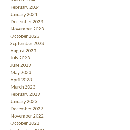
February 2024
January 2024
December 2023
November 2023
October 2023
September 2023
August 2023
July 2023
June 2023
May 2023
April 2023
March 2023
February 2023
January 2023
December 2022
November 2022
October 2022