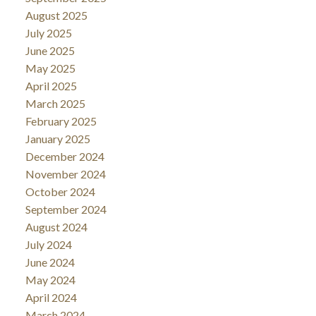
August 2025
July 2025
June 2025
May 2025
April 2025
March 2025
February 2025
January 2025
December 2024
November 2024
October 2024
September 2024
August 2024
July 2024
June 2024
May 2024
April 2024
March 2024