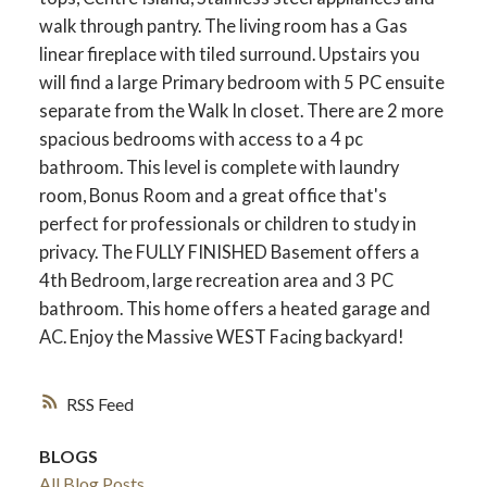
walk through pantry. The living room has a Gas
linear fireplace with tiled surround. Upstairs you
will find a large Primary bedroom with 5 PC ensuite
separate from the Walk In closet. There are 2 more
spacious bedrooms with access to a 4 pc
bathroom. This level is complete with laundry
room, Bonus Room and a great office that's
perfect for professionals or children to study in
privacy. The FULLY FINISHED Basement offers a
4th Bedroom, large recreation area and 3 PC
bathroom. This home offers a heated garage and
AC. Enjoy the Massive WEST Facing backyard!
RSS
BLOGS
All Blog Posts