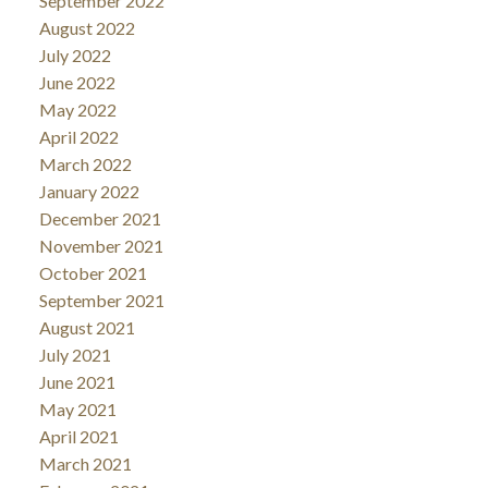
September 2022
August 2022
July 2022
June 2022
May 2022
April 2022
March 2022
January 2022
December 2021
November 2021
October 2021
September 2021
August 2021
July 2021
June 2021
May 2021
April 2021
March 2021