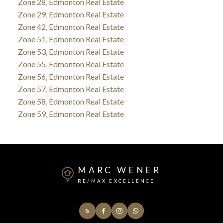
Zone 28, Edmonton Real Estate
Zone 29, Edmonton Real Estate
Zone 42, Edmonton Real Estate
Zone 51, Edmonton Real Estate
Zone 53, Edmonton Real Estate
Zone 55, Edmonton Real Estate
Zone 56, Edmonton Real Estate
Zone 57, Edmonton Real Estate
Zone 58, Edmonton Real Estate
Zone 59, Edmonton Real Estate
MARC WENER
RE/MAX EXCELLENCE