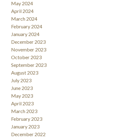
May 2024
April 2024
March 2024
February 2024
January 2024
December 2023
November 2023
October 2023
September 2023
August 2023
July 2023
June 2023
May 2023
April 2023
March 2023
February 2023
January 2023
December 2022