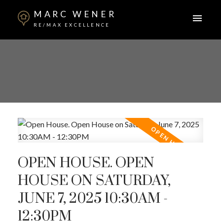
MARC WENER
RE/MAX EXCELLENCE
OPEN HOUSE. OPEN
HOUSE ON SATURDAY,
JUNE 7, 2025 10:30AM -
12:30PM