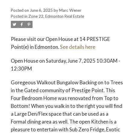
Posted on
June 6, 2025
by
Marc Wener
Posted in
Zone 22, Edmonton Real Estate
Please visit our Open House at 14 PRESTIGE
Point(e) in Edmonton.
See details here
ACTIVE
SOLD
Open House on Saturday, June 7, 2025 10:30AM -
12:30PM
Goregeous Walkout Bungalow Backing on to Trees
in the Gated community of Prestige Point. This
Four Bedroom Home was renovated from Top to
Bottom! When you walk in to the right you will find
a Large Den/Flex space that can be used as a
Formal dining area as well. The open Kitchen is a
pleasure to entertain with Sub Zero Fridge, Exotic