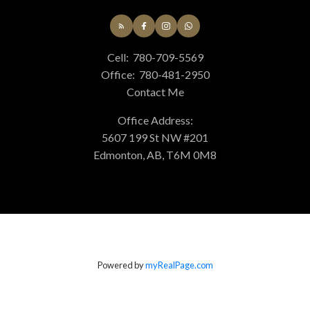
Cell:
780-709-5569
Office:
780-481-2950
Contact Me
Office Address:
5607 199 St NW #201
Edmonton, AB, T6M 0M8
Powered by
myRealPage.com