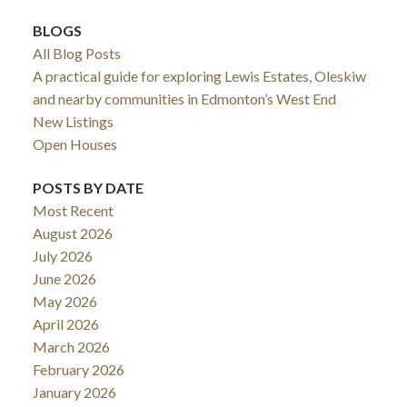
BLOGS
All Blog Posts
A practical guide for exploring Lewis Estates, Oleskiw
and nearby communities in Edmonton’s West End
New Listings
Open Houses
POSTS BY DATE
Most Recent
August 2026
July 2026
June 2026
May 2026
April 2026
March 2026
February 2026
January 2026