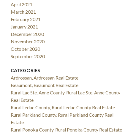
April 2021
March 2021
February 2021
January 2021
December 2020
November 2020
October 2020
September 2020
CATEGORIES
Ardrossan, Ardrossan Real Estate
Beaumont, Beaumont Real Estate
Rural Lac Ste. Anne County, Rural Lac Ste. Anne County
Real Estate
Rural Leduc County, Rural Leduc County Real Estate
Rural Parkland County, Rural Parkland County Real
Estate
Rural Ponoka County, Rural Ponoka County Real Estate