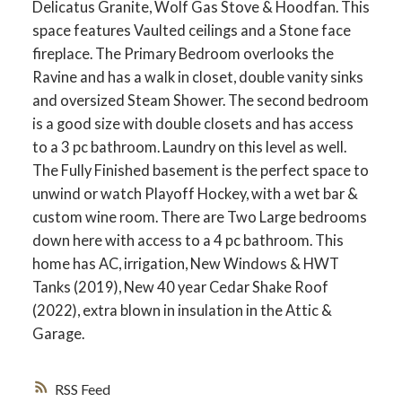
Delicatus Granite, Wolf Gas Stove & Hoodfan. This
space features Vaulted ceilings and a Stone face
fireplace. The Primary Bedroom overlooks the
Ravine and has a walk in closet, double vanity sinks
and oversized Steam Shower. The second bedroom
is a good size with double closets and has access
to a 3 pc bathroom. Laundry on this level as well.
The Fully Finished basement is the perfect space to
unwind or watch Playoff Hockey, with a wet bar &
custom wine room. There are Two Large bedrooms
down here with access to a 4 pc bathroom. This
home has AC, irrigation, New Windows & HWT
Tanks (2019), New 40 year Cedar Shake Roof
(2022), extra blown in insulation in the Attic &
Garage.
RSS