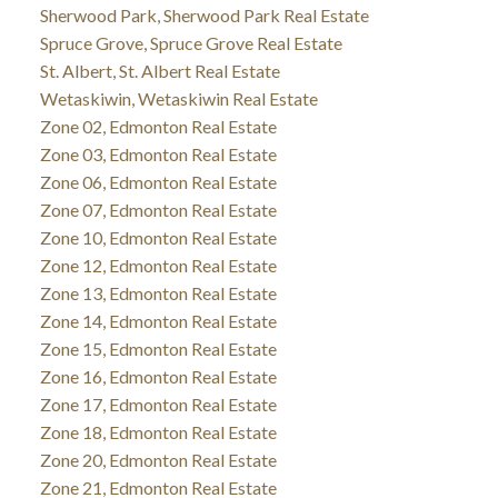
Sherwood Park, Sherwood Park Real Estate
Spruce Grove, Spruce Grove Real Estate
St. Albert, St. Albert Real Estate
Wetaskiwin, Wetaskiwin Real Estate
Zone 02, Edmonton Real Estate
Zone 03, Edmonton Real Estate
Zone 06, Edmonton Real Estate
Zone 07, Edmonton Real Estate
Zone 10, Edmonton Real Estate
Zone 12, Edmonton Real Estate
Zone 13, Edmonton Real Estate
Zone 14, Edmonton Real Estate
Zone 15, Edmonton Real Estate
Zone 16, Edmonton Real Estate
Zone 17, Edmonton Real Estate
Zone 18, Edmonton Real Estate
Zone 20, Edmonton Real Estate
Zone 21, Edmonton Real Estate