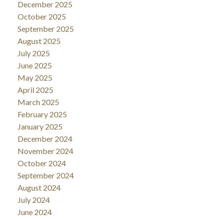
December 2025
October 2025
September 2025
August 2025
July 2025
June 2025
May 2025
April 2025
March 2025
February 2025
January 2025
December 2024
November 2024
October 2024
September 2024
August 2024
July 2024
June 2024