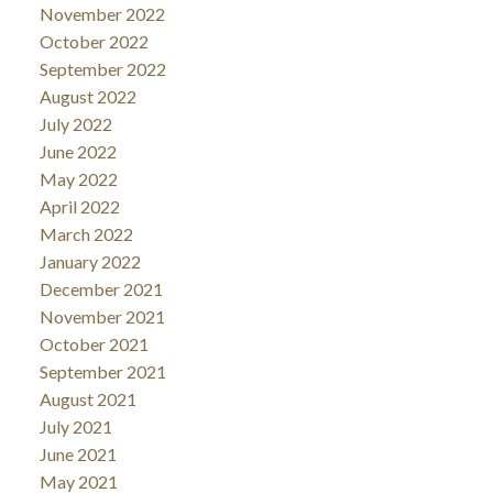
November 2022
October 2022
September 2022
August 2022
July 2022
June 2022
May 2022
April 2022
March 2022
January 2022
December 2021
November 2021
October 2021
September 2021
August 2021
July 2021
June 2021
May 2021