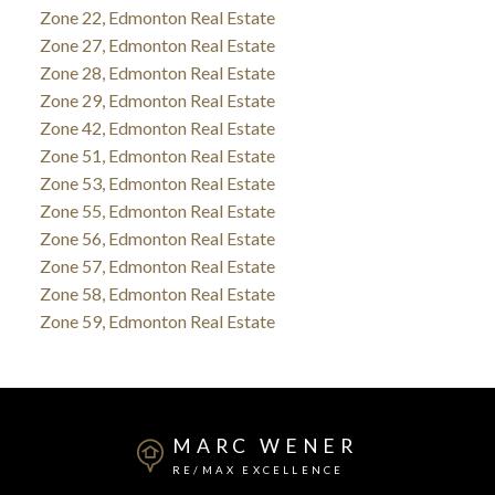
Zone 22, Edmonton Real Estate
Zone 27, Edmonton Real Estate
Zone 28, Edmonton Real Estate
Zone 29, Edmonton Real Estate
Zone 42, Edmonton Real Estate
Zone 51, Edmonton Real Estate
Zone 53, Edmonton Real Estate
Zone 55, Edmonton Real Estate
Zone 56, Edmonton Real Estate
Zone 57, Edmonton Real Estate
Zone 58, Edmonton Real Estate
Zone 59, Edmonton Real Estate
MARC WENER
RE/MAX EXCELLENCE