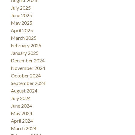
August 2025
July 2025
June 2025
May 2025
April 2025
March 2025
February 2025
January 2025
December 2024
November 2024
October 2024
September 2024
August 2024
July 2024
June 2024
May 2024
April 2024
March 2024