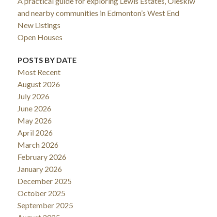
A practical guide for exploring Lewis Estates, Oleskiw
and nearby communities in Edmonton’s West End
New Listings
Open Houses
POSTS BY DATE
Most Recent
August 2026
July 2026
June 2026
May 2026
April 2026
March 2026
February 2026
January 2026
December 2025
October 2025
September 2025