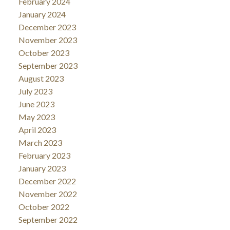
February 2024
January 2024
December 2023
November 2023
October 2023
September 2023
August 2023
July 2023
June 2023
May 2023
April 2023
March 2023
February 2023
January 2023
December 2022
November 2022
October 2022
September 2022