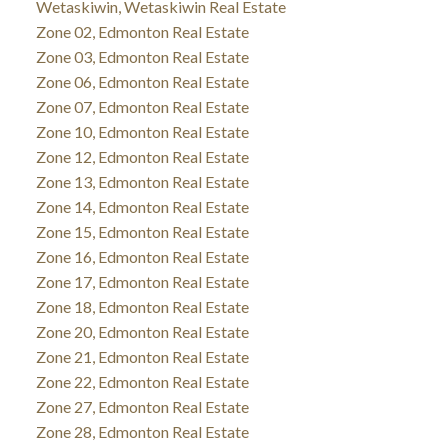
Wetaskiwin, Wetaskiwin Real Estate
Zone 02, Edmonton Real Estate
Zone 03, Edmonton Real Estate
Zone 06, Edmonton Real Estate
Zone 07, Edmonton Real Estate
Zone 10, Edmonton Real Estate
Zone 12, Edmonton Real Estate
Zone 13, Edmonton Real Estate
Zone 14, Edmonton Real Estate
Zone 15, Edmonton Real Estate
Zone 16, Edmonton Real Estate
Zone 17, Edmonton Real Estate
Zone 18, Edmonton Real Estate
Zone 20, Edmonton Real Estate
Zone 21, Edmonton Real Estate
Zone 22, Edmonton Real Estate
Zone 27, Edmonton Real Estate
Zone 28, Edmonton Real Estate