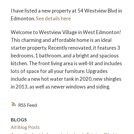
I have listed a new property at 54 Westview Blvd in
Edmonton.
See details here
Welcome to Westview Village in West Edmonton!
ACTIVE
SOLD
This charming and affordable home is an ideal
starter property. Recently renovated, it features 3
bedrooms, 1 bathroom, and a bright and spacious
kitchen. The front living area is well-lit and includes
lots of space for all your furniture. Upgrades
include a new hot water tank in 2020, new shingles
in 2013, as well as newer windows and siding.
RSS
BLOGS
All Blog Posts