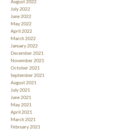
August 2022
July 2022
June 2022
May 2022
April 2022
March 2022
January 2022
December 2021
November 2021
October 2021
September 2021
August 2021
July 2021
June 2021
May 2021
April 2021
March 2021
February 2021