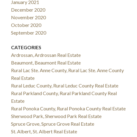
January 2021
December 2020
November 2020
October 2020
September 2020
CATEGORIES
Ardrossan, Ardrossan Real Estate
Beaumont, Beaumont Real Estate
Rural Lac Ste. Anne County, Rural Lac Ste. Anne County
Real Estate
Rural Leduc County, Rural Leduc County Real Estate
Rural Parkland County, Rural Parkland County Real
Estate
Rural Ponoka County, Rural Ponoka County Real Estate
Sherwood Park, Sherwood Park Real Estate
Spruce Grove, Spruce Grove Real Estate
St. Albert, St. Albert Real Estate