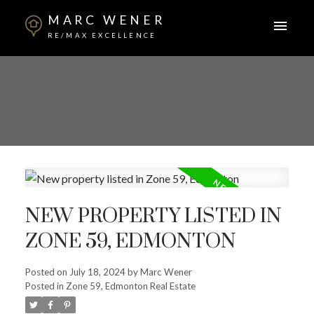
MARC WENER
RE/MAX EXCELLENCE
NEW PROPERTY LISTED IN
ZONE 59, EDMONTON
Posted on
July 18, 2024
by
Marc Wener
Posted in
Zone 59, Edmonton Real Estate