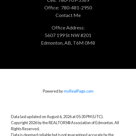
Office:
780-481-2950
Contact Me
Office Address:
5607 199 St NW #201
Edmonton, AB, T6M 0M8
Powered by
myRealPage.com
Data last updated on August 6, 2026 at 05:30 PM (UTC).
Copyright 2026 by the REALTORS® Association of Edmonton. All
Rights Reserved.
Data is deemed reliable but is not guaranteed accurate by the