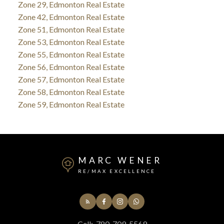
Zone 29, Edmonton Real Estate
Zone 42, Edmonton Real Estate
Zone 51, Edmonton Real Estate
Zone 53, Edmonton Real Estate
Zone 55, Edmonton Real Estate
Zone 56, Edmonton Real Estate
Zone 57, Edmonton Real Estate
Zone 58, Edmonton Real Estate
Zone 59, Edmonton Real Estate
MARC WENER
RE/MAX EXCELLENCE
Cell:
780-709-5569