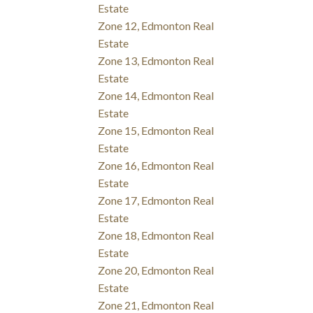
Estate
Zone 12, Edmonton Real
Estate
Zone 13, Edmonton Real
Estate
Zone 14, Edmonton Real
Estate
Zone 15, Edmonton Real
Estate
Zone 16, Edmonton Real
Estate
Zone 17, Edmonton Real
Estate
Zone 18, Edmonton Real
Estate
Zone 20, Edmonton Real
Estate
Zone 21, Edmonton Real