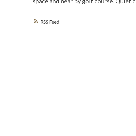
space and near by golf course. Quiet 
RSS