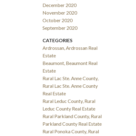
December 2020
November 2020
October 2020
September 2020
CATEGORIES
Ardrossan, Ardrossan Real
Estate
Beaumont, Beaumont Real
Estate
Rural Lac Ste. Anne County,
Rural Lac Ste. Anne County
Real Estate
Rural Leduc County, Rural
Leduc County Real Estate
Rural Parkland County, Rural
Parkland County Real Estate
Rural Ponoka County, Rural