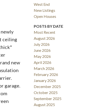
West End
New Listings
Open Houses
ACTIVE
SOLD
POSTS BY DATE
 newly
Most Recent
Filters
August 2026
 ceiling
July 2026
thick"
June 2026
ter
May 2026
Brand new
April 2026
March 2026
nsulation
February 2026
rrier.
January 2026
or garage.
December 2025
October 2025
stom
September 2025
green
August 2025