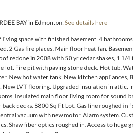
PARDEE BAY in Edmonton.
See details here
 living space with finished basement. 4 bathrooms
Price
. 2 Gas fire places. Main floor heat fan. Basement
oof redone in 2008 with 50 yr cedar shakes, 1 1/4 
 lot. Fire pit with paving stone deck. Hot tub. Wa
ter. New hot water tank. New kitchen appliances, 
 New LVT flooring. Upgraded insulation in attic. I
oms. Insulated main floor living room for sound ba
 back decks. 8800 Sq Ft Lot. Gas line roughed in f
 Central vacuum with new motor. Alarm system. Cu
ics. Shaw fiber optics roughed in. Access to huge 