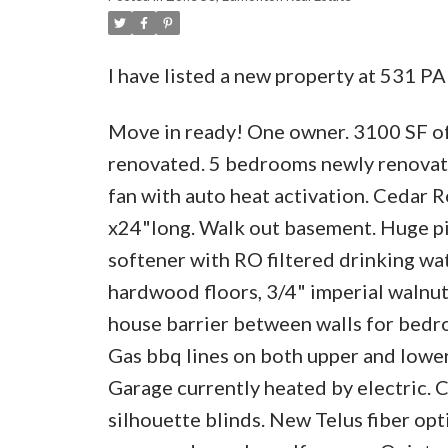
I have listed a new property at 531 
Move in ready! One owner. 3100 SF of
renovated. 5 bedrooms newly renovated
fan with auto heat activation. Cedar R
x24"long. Walk out basement. Huge pie
softener with RO filtered drinking wa
hardwood floors, 3/4" imperial walnut.
house barrier between walls for bedro
Gas bbq lines on both upper and lower
Garage currently heated by electric.
silhouette blinds. New Telus fiber opt