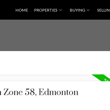
HOME
PROPERTIES
BUYING
SELLI
in Zone 58, Edmonton