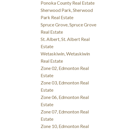
Ponoka County Real Estate
Sherwood Park, Sherwood
Park Real Estate
Spruce Grove, Spruce Grove
Real Estate
St. Albert, St. Albert Real
Estate
Wetaskiwin, Wetaskiwin
Real Estate
Zone 02, Edmonton Real
Estate
Zone 03, Edmonton Real
Estate
Zone 06, Edmonton Real
Estate
Zone 07, Edmonton Real
Estate
Zone 10, Edmonton Real