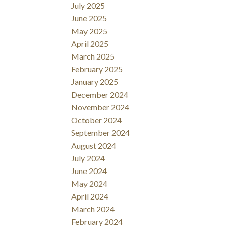
July 2025
June 2025
May 2025
April 2025
March 2025
February 2025
January 2025
December 2024
November 2024
October 2024
September 2024
August 2024
July 2024
June 2024
May 2024
April 2024
March 2024
February 2024