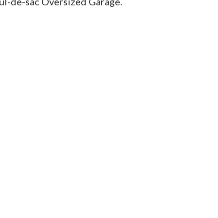
cul-de-sac Oversized Garage.