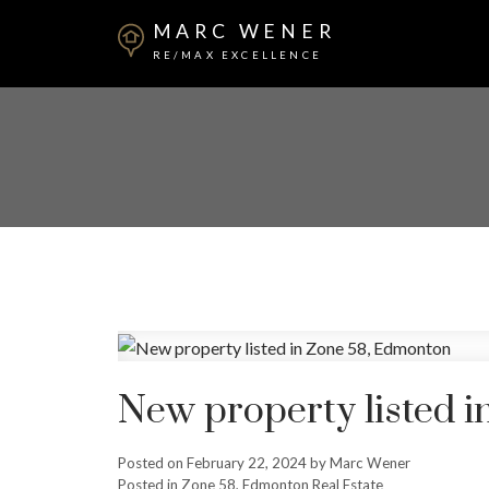
MARC WENER
RE/MAX EXCELLENCE
New property listed 
Posted on
February 22, 2024
by
Marc Wener
Posted in
Zone 58, Edmonton Real Estate