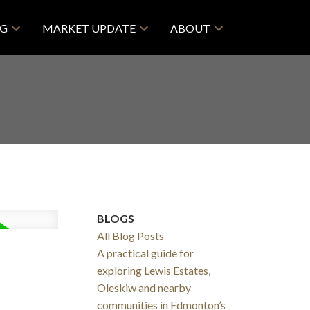
NG
MARKET UPDATE
ABOUT
BLOGS
All Blog Posts
A practical guide for
exploring Lewis Estates,
Oleskiw and nearby
communities in Edmonton’s