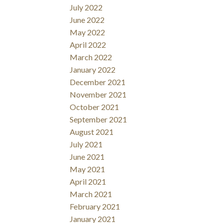
July 2022
June 2022
May 2022
April 2022
March 2022
January 2022
December 2021
November 2021
October 2021
September 2021
August 2021
July 2021
June 2021
May 2021
April 2021
March 2021
February 2021
January 2021