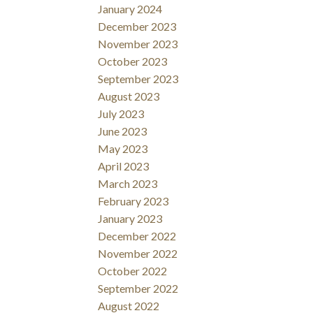
January 2024
December 2023
November 2023
October 2023
September 2023
August 2023
July 2023
June 2023
May 2023
April 2023
March 2023
February 2023
January 2023
December 2022
November 2022
October 2022
September 2022
August 2022