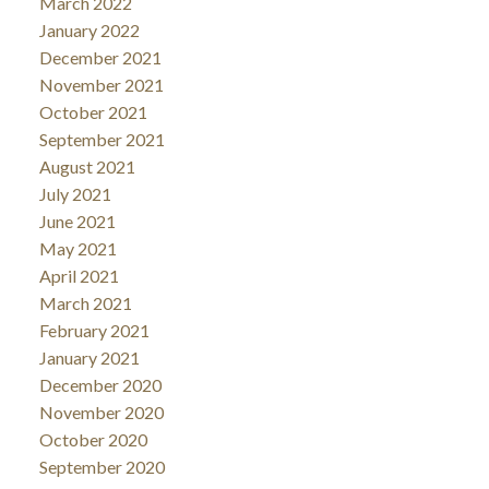
March 2022
January 2022
December 2021
November 2021
October 2021
September 2021
August 2021
July 2021
June 2021
May 2021
April 2021
March 2021
February 2021
January 2021
December 2020
November 2020
October 2020
September 2020