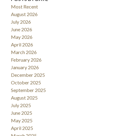
Most Recent
August 2026
July 2026
June 2026
May 2026
April 2026
March 2026
February 2026
January 2026
December 2025
October 2025
September 2025
August 2025
July 2025
June 2025
May 2025
April 2025
March 2025