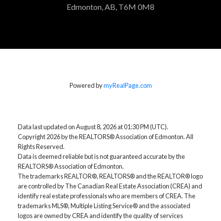
Edmonton, AB, T6M 0M8
Powered by
myRealPage.com
Data last updated on August 8, 2026 at 01:30 PM (UTC).
Copyright 2026 by the REALTORS® Association of Edmonton. All
Rights Reserved.
Data is deemed reliable but is not guaranteed accurate by the
REALTORS® Association of Edmonton.
The trademarks REALTOR®, REALTORS® and the REALTOR® logo
are controlled by The Canadian Real Estate Association (CREA) and
identify real estate professionals who are members of CREA. The
trademarks MLS®, Multiple Listing Service® and the associated
logos are owned by CREA and identify the quality of services