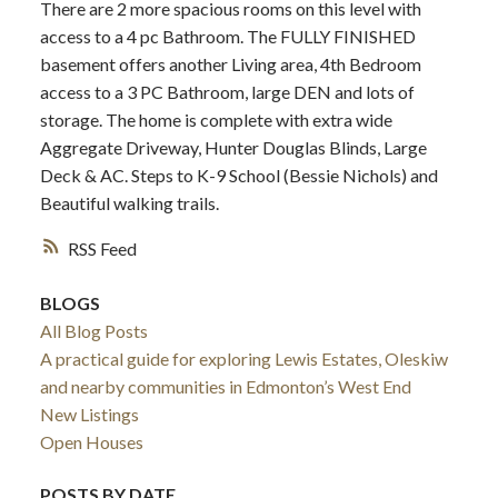
There are 2 more spacious rooms on this level with
access to a 4 pc Bathroom. The FULLY FINISHED
basement offers another Living area, 4th Bedroom
access to a 3 PC Bathroom, large DEN and lots of
storage. The home is complete with extra wide
Aggregate Driveway, Hunter Douglas Blinds, Large
Deck & AC. Steps to K-9 School (Bessie Nichols) and
Beautiful walking trails.
RSS
BLOGS
All Blog Posts
A practical guide for exploring Lewis Estates, Oleskiw
and nearby communities in Edmonton’s West End
New Listings
Open Houses
POSTS BY DATE