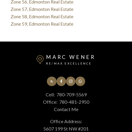
Zone 56, Edmonton Real Estate
Zone 57, Edmonton Real Estate
Zone 58, Edmonton Real Estate
Zone 59, Edmonton Real Estate
MARC WENER
RE/MAX EXCELLENCE
Cell:
780-709-5569
Office:
780-481-2950
Contact Me
Office Address:
5607 199 St NW #201