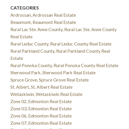
CATEGORIES
Ardrossan, Ardrossan Real Estate
Beaumont, Beaumont Real Estate
Rural Lac Ste. Anne County, Rural Lac Ste. Anne County
Real Estate
Rural Leduc County, Rural Leduc County Real Estate
Rural Parkland County, Rural Parkland County Real
Estate
Rural Ponoka County, Rural Ponoka County Real Estate
Sherwood Park, Sherwood Park Real Estate
Spruce Grove, Spruce Grove Real Estate
St. Albert, St. Albert Real Estate
Wetaskiwin, Wetaskiwin Real Estate
Zone 02, Edmonton Real Estate
Zone 03, Edmonton Real Estate
Zone 06, Edmonton Real Estate
Zone 07, Edmonton Real Estate