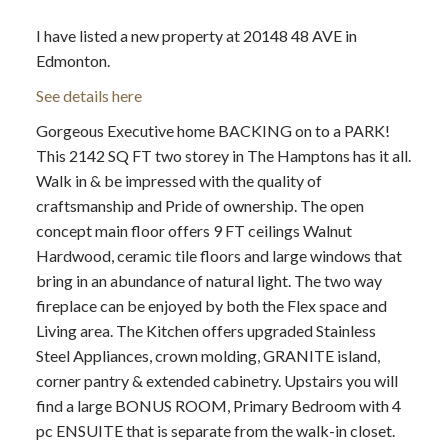
I have listed a new property at 20148 48 AVE in
Edmonton.
See details here
Gorgeous Executive home BACKING on to a PARK!
ACTIVE
SOLD
This 2142 SQ FT two storey in The Hamptons has it all.
Walk in & be impressed with the quality of
craftsmanship and Pride of ownership. The open
concept main floor offers 9 FT ceilings Walnut
Hardwood, ceramic tile floors and large windows that
bring in an abundance of natural light. The two way
fireplace can be enjoyed by both the Flex space and
Living area. The Kitchen offers upgraded Stainless
Steel Appliances, crown molding, GRANITE island,
corner pantry & extended cabinetry. Upstairs you will
find a large BONUS ROOM, Primary Bedroom with 4
pc ENSUITE that is separate from the walk-in closet.