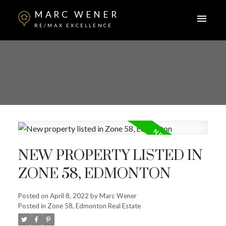
MARC WENER
RE/MAX EXCELLENCE
NEW PROPERTY LISTED IN
ZONE 58, EDMONTON
Posted on
April 8, 2022
by
Marc Wener
Posted in
Zone 58, Edmonton Real Estate