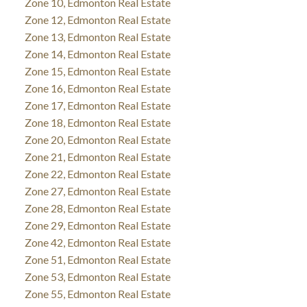
Zone 10, Edmonton Real Estate
Zone 12, Edmonton Real Estate
Zone 13, Edmonton Real Estate
Zone 14, Edmonton Real Estate
Zone 15, Edmonton Real Estate
Zone 16, Edmonton Real Estate
Zone 17, Edmonton Real Estate
Zone 18, Edmonton Real Estate
Zone 20, Edmonton Real Estate
Zone 21, Edmonton Real Estate
Zone 22, Edmonton Real Estate
Zone 27, Edmonton Real Estate
Zone 28, Edmonton Real Estate
Zone 29, Edmonton Real Estate
Zone 42, Edmonton Real Estate
Zone 51, Edmonton Real Estate
Zone 53, Edmonton Real Estate
Zone 55, Edmonton Real Estate