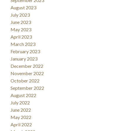
September 2023
August 2023
July 2023
June 2023
May 2023
April 2023
March 2023
February 2023
January 2023
December 2022
November 2022
October 2022
September 2022
August 2022
July 2022
June 2022
May 2022
April 2022