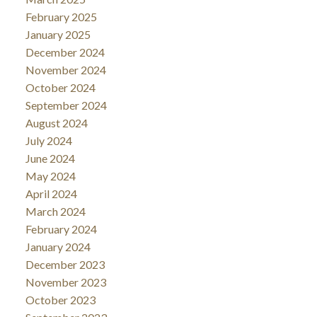
February 2025
January 2025
December 2024
November 2024
October 2024
September 2024
August 2024
July 2024
June 2024
May 2024
April 2024
March 2024
February 2024
January 2024
December 2023
November 2023
October 2023