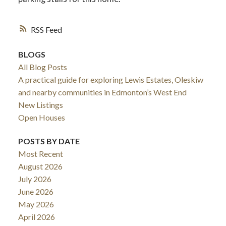
RSS
BLOGS
All Blog Posts
A practical guide for exploring Lewis Estates, Oleskiw
and nearby communities in Edmonton’s West End
New Listings
Open Houses
POSTS BY DATE
Most Recent
August 2026
July 2026
June 2026
May 2026
April 2026