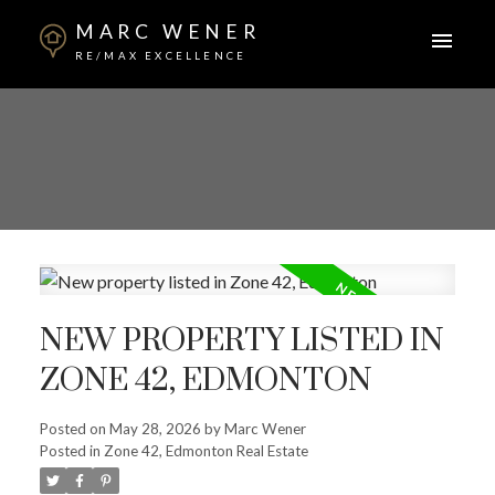
MARC WENER
RE/MAX EXCELLENCE
NEW PROPERTY LISTED IN
ZONE 42, EDMONTON
Posted on
May 28, 2026
by
Marc Wener
Posted in
Zone 42, Edmonton Real Estate