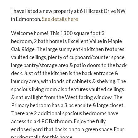
I have listed a new property at 6 Hillcrest Drive NW
in Edmonton.
See details here
Welcome home! This 1300 square foot 3
bedroom, 2 bath home is Excellent Value in Maple
ACTIVE
SOLD
Oak Ridge. The large sunny eat-in kitchen features
vaulted ceilings, plenty of cupboard/counter space,
large pantry/storage area & patio doors to the back
deck. Just off the kitchen is the back entrance &
laundry area, with loads of cabinets & shelving. The
spacious living room also features vaulted ceilings
& natural light from the West facing window. The
Primary bedroom has a 3 pc ensuite & large closet.
There are 2 additional spacious bedrooms have
access to a 4 PC Bathroom. Enjoy the fully
enclosed yard that backs on to a green space. Four
parking stalls for this home.