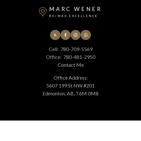
MARC WENER
RE/MAX EXCELLENCE
Cell:
780-709-5569
Office:
780-481-2950
Contact Me
Office Address:
5607 199 St NW #201
Edmonton, AB, T6M 0M8