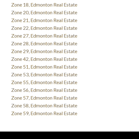
Zone 18, Edmonton Real Estate
Zone 20, Edmonton Real Estate
Zone 21, Edmonton Real Estate
Zone 22, Edmonton Real Estate
Zone 27, Edmonton Real Estate
Zone 28, Edmonton Real Estate
Zone 29, Edmonton Real Estate
Zone 42, Edmonton Real Estate
Zone 51, Edmonton Real Estate
Zone 53, Edmonton Real Estate
Zone 55, Edmonton Real Estate
Zone 56, Edmonton Real Estate
Zone 57, Edmonton Real Estate
Zone 58, Edmonton Real Estate
Zone 59, Edmonton Real Estate