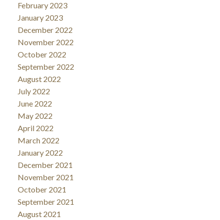
February 2023
January 2023
December 2022
November 2022
October 2022
September 2022
August 2022
July 2022
June 2022
May 2022
April 2022
March 2022
January 2022
December 2021
November 2021
October 2021
September 2021
August 2021