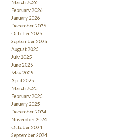
March 2026
February 2026
January 2026
December 2025
October 2025
September 2025
August 2025
July 2025
June 2025
May 2025
April 2025
March 2025
February 2025
January 2025
December 2024
November 2024
October 2024
September 2024