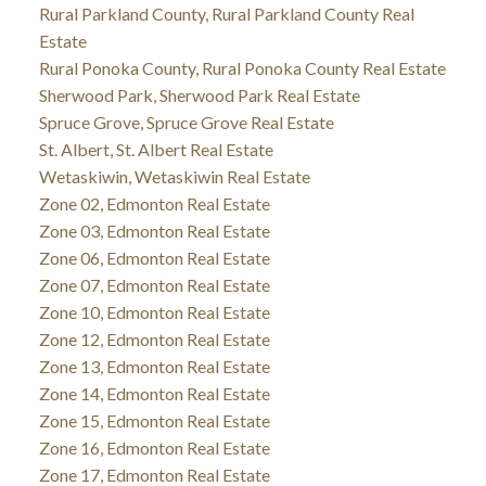
Rural Parkland County, Rural Parkland County Real
Estate
Rural Ponoka County, Rural Ponoka County Real Estate
Sherwood Park, Sherwood Park Real Estate
Spruce Grove, Spruce Grove Real Estate
St. Albert, St. Albert Real Estate
Wetaskiwin, Wetaskiwin Real Estate
Zone 02, Edmonton Real Estate
Zone 03, Edmonton Real Estate
Zone 06, Edmonton Real Estate
Zone 07, Edmonton Real Estate
Zone 10, Edmonton Real Estate
Zone 12, Edmonton Real Estate
Zone 13, Edmonton Real Estate
Zone 14, Edmonton Real Estate
Zone 15, Edmonton Real Estate
Zone 16, Edmonton Real Estate
Zone 17, Edmonton Real Estate