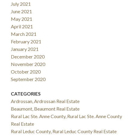
July 2021
June 2021
May 2021
April 2021
March 2021
February 2021
January 2021
December 2020
November 2020
October 2020
September 2020
CATEGORIES
Ardrossan, Ardrossan Real Estate
Beaumont, Beaumont Real Estate
Rural Lac Ste. Anne County, Rural Lac Ste. Anne County
Real Estate
Rural Leduc County, Rural Leduc County Real Estate