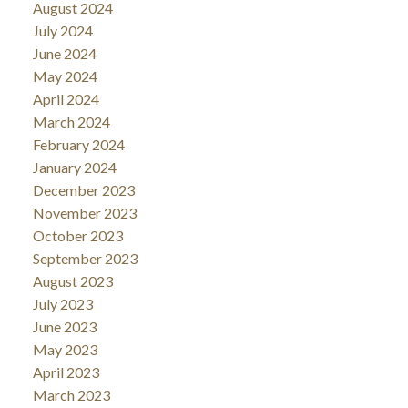
August 2024
July 2024
June 2024
May 2024
April 2024
March 2024
February 2024
January 2024
December 2023
November 2023
October 2023
September 2023
August 2023
July 2023
June 2023
May 2023
April 2023
March 2023