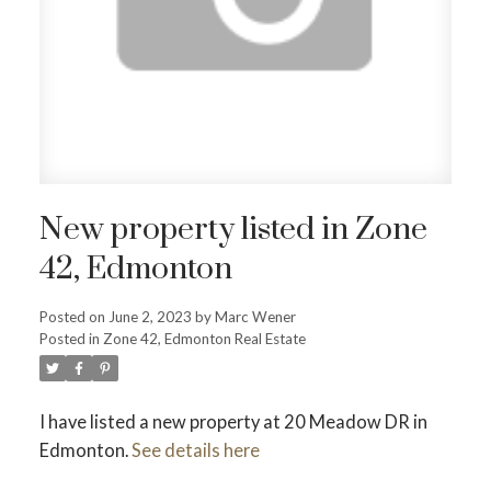
ACTIVE
SOLD
New property listed in Zone
42, Edmonton
Posted on
June 2, 2023
by
Marc Wener
Posted in
Zone 42, Edmonton Real Estate
I have listed a new property at 20 Meadow DR in
Edmonton.
See details here