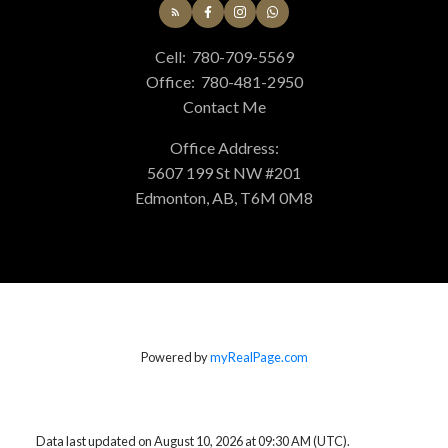
Cell:
780-709-5569
Office:
780-481-2950
Contact Me
Office Address:
5607 199 St NW #201
Edmonton, AB, T6M 0M8
Powered by
myRealPage.com
Data last updated on August 10, 2026 at 09:30 AM (UTC).