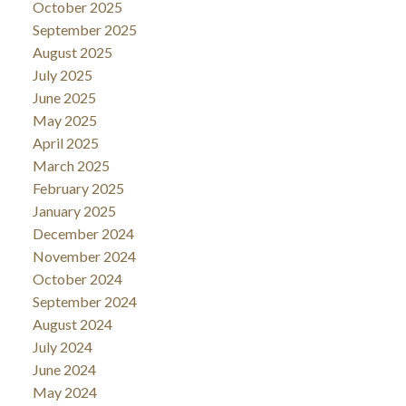
October 2025
September 2025
August 2025
July 2025
June 2025
May 2025
April 2025
March 2025
February 2025
January 2025
December 2024
November 2024
October 2024
September 2024
August 2024
July 2024
June 2024
May 2024