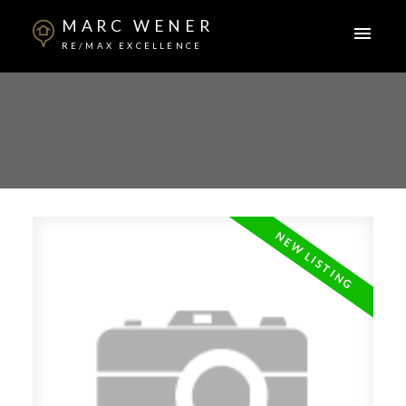
MARC WENER
RE/MAX EXCELLENCE