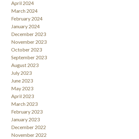
April 2024
March 2024
February 2024
January 2024
December 2023
November 2023
October 2023
September 2023
August 2023
July 2023
June 2023
May 2023
April 2023
March 2023
February 2023
January 2023
December 2022
November 2022