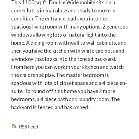
This 1100 sq. ft .Double Wide mobile sits on a
corner lot, is immaculate and ready to move in
condition. The entrance leads you into the
spacious living room with many options, 2 generous
windows allowing lots of natural light into the
home. A dining room with wall to wall cabinets, and
then you have the kitchen with white cabinets and
a window that looks into the fenced backyard.
From here you can work in your kitchen and watch
the children at play. The master bedroom is
spacious with lots of closet space and a 4 piece en-
suite. To round off this home you have 2 more
bedrooms, a 4 piece bath and laundry room. The
backyard is fenced and has a shed.
RSS