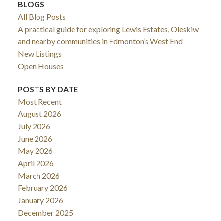
BLOGS
All Blog Posts
A practical guide for exploring Lewis Estates, Oleskiw
and nearby communities in Edmonton’s West End
New Listings
Open Houses
POSTS BY DATE
Most Recent
August 2026
July 2026
June 2026
May 2026
April 2026
March 2026
February 2026
January 2026
December 2025