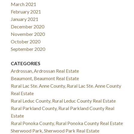
March 2021
February 2021
January 2021
December 2020
November 2020
October 2020
September 2020
CATEGORIES
Ardrossan, Ardrossan Real Estate
Beaumont, Beaumont Real Estate
Rural Lac Ste. Anne County, Rural Lac Ste. Anne County
Real Estate
Rural Leduc County, Rural Leduc County Real Estate
Rural Parkland County, Rural Parkland County Real
Estate
Rural Ponoka County, Rural Ponoka County Real Estate
Sherwood Park, Sherwood Park Real Estate