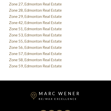
Zone 27, Edmonton Real Estate
Zone 28, Edmonton Real Estate
Zone 29, Edmonton Real Estate
Zone 42, Edmonton Real Estate
Zone 51, Edmonton Real Estate
Zone 53, Edmonton Real Estate
Zone 55, Edmonton Real Estate
Zone 56, Edmonton Real Estate
Zone 57, Edmonton Real Estate
Zone 58, Edmonton Real Estate
Zone 59, Edmonton Real Estate
MARC WENER
RE/MAX EXCELLENCE