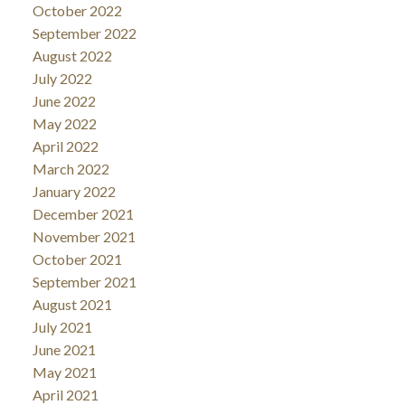
October 2022
September 2022
August 2022
July 2022
June 2022
May 2022
April 2022
March 2022
January 2022
December 2021
November 2021
October 2021
September 2021
August 2021
July 2021
June 2021
May 2021
April 2021