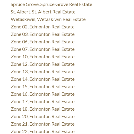
Spruce Grove, Spruce Grove Real Estate
St. Albert, St. Albert Real Estate
Wetaskiwin, Wetaskiwin Real Estate
Zone 02, Edmonton Real Estate
Zone 03, Edmonton Real Estate
Zone 06, Edmonton Real Estate
Zone 07, Edmonton Real Estate
Zone 10, Edmonton Real Estate
Zone 12, Edmonton Real Estate
Zone 13, Edmonton Real Estate
Zone 14, Edmonton Real Estate
Zone 15, Edmonton Real Estate
Zone 16, Edmonton Real Estate
Zone 17, Edmonton Real Estate
Zone 18, Edmonton Real Estate
Zone 20, Edmonton Real Estate
Zone 21, Edmonton Real Estate
Zone 22, Edmonton Real Estate