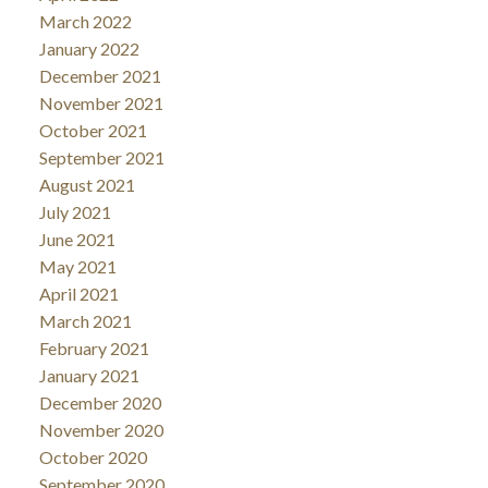
March 2022
January 2022
December 2021
November 2021
October 2021
September 2021
August 2021
July 2021
June 2021
May 2021
April 2021
March 2021
February 2021
January 2021
December 2020
November 2020
October 2020
September 2020