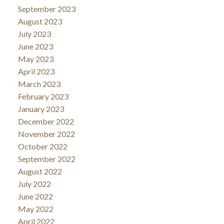
September 2023
August 2023
July 2023
June 2023
May 2023
April 2023
March 2023
February 2023
January 2023
December 2022
November 2022
October 2022
September 2022
August 2022
July 2022
June 2022
May 2022
April 2022