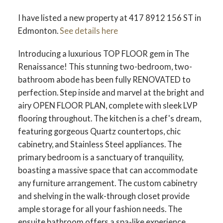
I have listed a new property at 417 8912 156 ST in
Edmonton.
See details here
Introducing a luxurious TOP FLOOR gem in The
Renaissance! This stunning two-bedroom, two-
ACTIVE
SOLD
bathroom abode has been fully RENOVATED to
perfection. Step inside and marvel at the bright and
airy OPEN FLOOR PLAN, complete with sleek LVP
flooring throughout. The kitchen is a chef's dream,
featuring gorgeous Quartz countertops, chic
cabinetry, and Stainless Steel appliances. The
primary bedroom is a sanctuary of tranquility,
boasting a massive space that can accommodate
any furniture arrangement. The custom cabinetry
and shelving in the walk-through closet provide
ample storage for all your fashion needs. The
ensuite bathroom offers a spa-like experience,