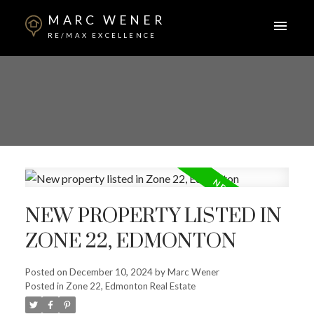
MARC WENER
RE/MAX EXCELLENCE
NEW PROPERTY LISTED IN
ZONE 22, EDMONTON
Posted on
December 10, 2024
by
Marc Wener
Posted in
Zone 22, Edmonton Real Estate