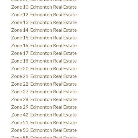
Zone 10, Edmonton Real Estate
Zone 12, Edmonton Real Estate
Zone 13, Edmonton Real Estate
Zone 14, Edmonton Real Estate
Zone 15, Edmonton Real Estate
Zone 16, Edmonton Real Estate
Zone 17, Edmonton Real Estate
Zone 18, Edmonton Real Estate
Zone 20, Edmonton Real Estate
Zone 21, Edmonton Real Estate
Zone 22, Edmonton Real Estate
Zone 27, Edmonton Real Estate
Zone 28, Edmonton Real Estate
Zone 29, Edmonton Real Estate
Zone 42, Edmonton Real Estate
Zone 51, Edmonton Real Estate
Zone 53, Edmonton Real Estate
Zone 55, Edmonton Real Estate