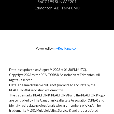
5607 199 St NW #201
Edmonton, AB, T6M 0M8
Powered by
myRealPage.com
Data last updated on August 9, 2026 at 01:30 PM (UTC).
Copyright 2026 by the REALTORS® Association of Edmonton. All
Rights Reserved.
Data is deemed reliable but is not guaranteed accurate by the
REALTORS® Association of Edmonton.
The trademarks REALTOR®, REALTORS® and the REALTOR® logo
are controlled by The Canadian Real Estate Association (CREA) and
identify real estate professionals who are members of CREA. The
trademarks MLS®, Multiple Listing Service® and the associated