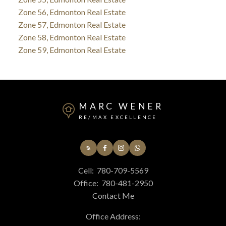
Zone 56, Edmonton Real Estate
Zone 57, Edmonton Real Estate
Zone 58, Edmonton Real Estate
Zone 59, Edmonton Real Estate
MARC WENER
RE/MAX EXCELLENCE
Cell:
780-709-5569
Office:
780-481-2950
Contact Me
Office Address: