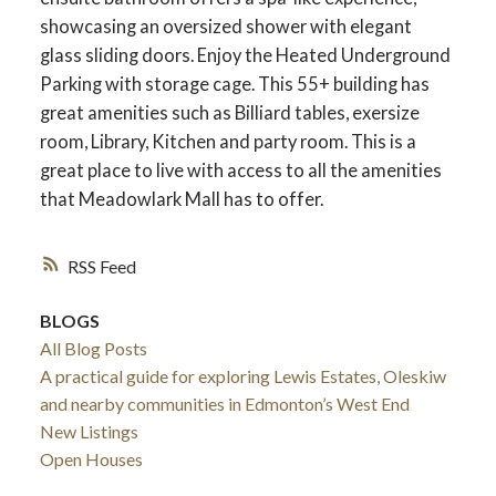
showcasing an oversized shower with elegant
glass sliding doors. Enjoy the Heated Underground
Parking with storage cage. This 55+ building has
great amenities such as Billiard tables, exersize
room, Library, Kitchen and party room. This is a
great place to live with access to all the amenities
that Meadowlark Mall has to offer.
RSS
BLOGS
All Blog Posts
A practical guide for exploring Lewis Estates, Oleskiw
and nearby communities in Edmonton’s West End
New Listings
Open Houses