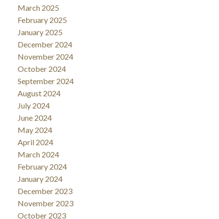
March 2025
February 2025
January 2025
December 2024
November 2024
October 2024
September 2024
August 2024
July 2024
June 2024
May 2024
April 2024
March 2024
February 2024
January 2024
December 2023
November 2023
October 2023