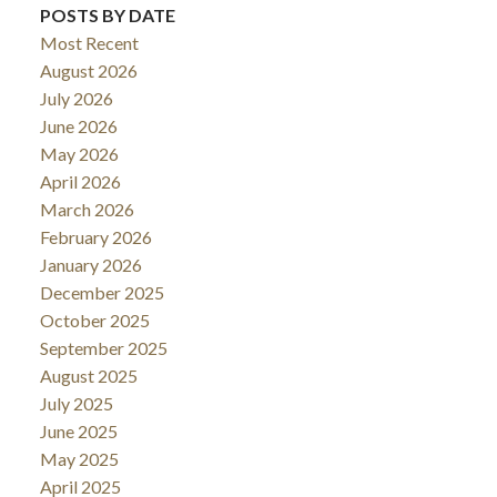
POSTS BY DATE
Most Recent
August 2026
July 2026
June 2026
May 2026
April 2026
March 2026
February 2026
January 2026
December 2025
October 2025
September 2025
August 2025
July 2025
June 2025
May 2025
April 2025