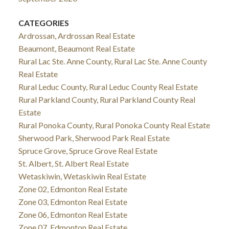
CATEGORIES
Ardrossan, Ardrossan Real Estate
Beaumont, Beaumont Real Estate
Rural Lac Ste. Anne County, Rural Lac Ste. Anne County
Real Estate
Rural Leduc County, Rural Leduc County Real Estate
Rural Parkland County, Rural Parkland County Real
Estate
Rural Ponoka County, Rural Ponoka County Real Estate
Sherwood Park, Sherwood Park Real Estate
Spruce Grove, Spruce Grove Real Estate
St. Albert, St. Albert Real Estate
Wetaskiwin, Wetaskiwin Real Estate
Zone 02, Edmonton Real Estate
Zone 03, Edmonton Real Estate
Zone 06, Edmonton Real Estate
Zone 07, Edmonton Real Estate