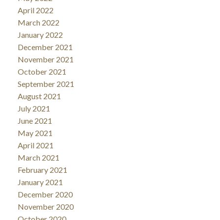
April 2022
March 2022
January 2022
December 2021
November 2021
October 2021
September 2021
August 2021
July 2021
June 2021
May 2021
April 2021
March 2021
February 2021
January 2021
December 2020
November 2020
October 2020