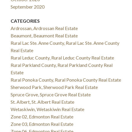
September 2020
CATEGORIES
Ardrossan, Ardrossan Real Estate
Beaumont, Beaumont Real Estate
Rural Lac Ste. Anne County, Rural Lac Ste. Anne County
Real Estate
Rural Leduc County, Rural Leduc County Real Estate
Rural Parkland County, Rural Parkland County Real
Estate
Rural Ponoka County, Rural Ponoka County Real Estate
Sherwood Park, Sherwood Park Real Estate
Spruce Grove, Spruce Grove Real Estate
St. Albert, St. Albert Real Estate
Wetaskiwin, Wetaskiwin Real Estate
Zone 02, Edmonton Real Estate
Zone 03, Edmonton Real Estate
Zone 06, Edmonton Real Estate