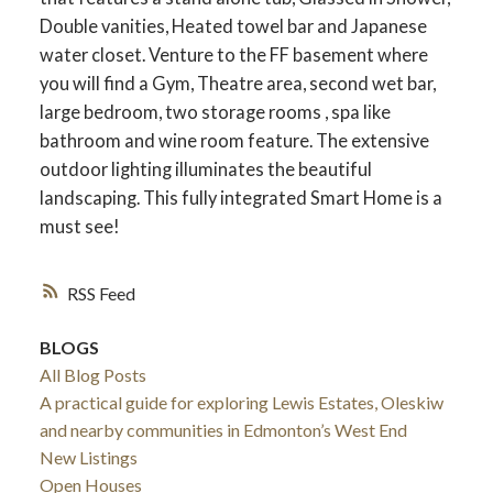
Double vanities, Heated towel bar and Japanese
water closet. Venture to the FF basement where
you will find a Gym, Theatre area, second wet bar,
large bedroom, two storage rooms , spa like
bathroom and wine room feature. The extensive
outdoor lighting illuminates the beautiful
landscaping. This fully integrated Smart Home is a
must see!
RSS
BLOGS
All Blog Posts
A practical guide for exploring Lewis Estates, Oleskiw
and nearby communities in Edmonton’s West End
New Listings
Open Houses