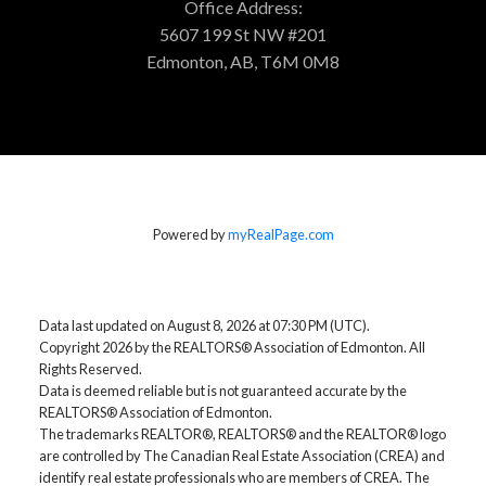
Office Address:
5607 199 St NW #201
Edmonton, AB, T6M 0M8
Powered by
myRealPage.com
Data last updated on August 8, 2026 at 07:30 PM (UTC).
Copyright 2026 by the REALTORS® Association of Edmonton. All
Rights Reserved.
Data is deemed reliable but is not guaranteed accurate by the
REALTORS® Association of Edmonton.
The trademarks REALTOR®, REALTORS® and the REALTOR® logo
are controlled by The Canadian Real Estate Association (CREA) and
identify real estate professionals who are members of CREA. The