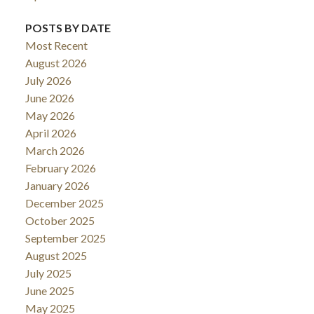
POSTS BY DATE
Most Recent
August 2026
July 2026
June 2026
May 2026
April 2026
March 2026
February 2026
January 2026
December 2025
October 2025
September 2025
August 2025
July 2025
June 2025
May 2025