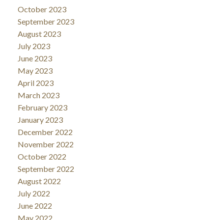
October 2023
September 2023
August 2023
July 2023
June 2023
May 2023
April 2023
March 2023
February 2023
January 2023
December 2022
November 2022
October 2022
September 2022
August 2022
July 2022
June 2022
May 2022