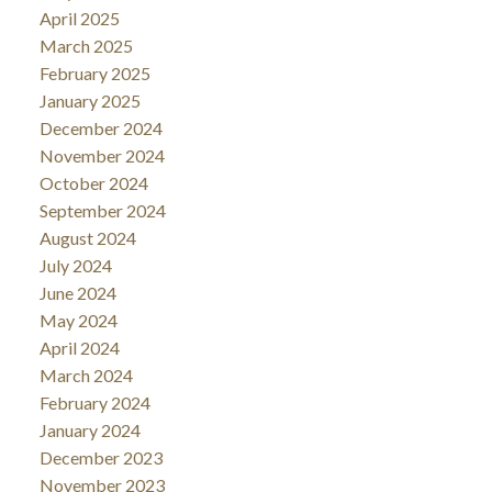
April 2025
March 2025
February 2025
January 2025
December 2024
November 2024
October 2024
September 2024
August 2024
July 2024
June 2024
May 2024
April 2024
March 2024
February 2024
January 2024
December 2023
November 2023