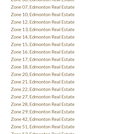
Zone 07, Edmonton Real Estate
Zone 10, Edmonton Real Estate
Zone 12, Edmonton Real Estate
Zone 13, Edmonton Real Estate
Zone 14, Edmonton Real Estate
Zone 15, Edmonton Real Estate
Zone 16, Edmonton Real Estate
Zone 17, Edmonton Real Estate
Zone 18, Edmonton Real Estate
Zone 20, Edmonton Real Estate
Zone 21, Edmonton Real Estate
Zone 22, Edmonton Real Estate
Zone 27, Edmonton Real Estate
Zone 28, Edmonton Real Estate
Zone 29, Edmonton Real Estate
Zone 42, Edmonton Real Estate
Zone 51, Edmonton Real Estate
Zone 53, Edmonton Real Estate