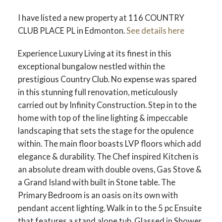
I have listed a new property at 116 COUNTRY
CLUB PLACE PL in Edmonton.
See details here
Experience Luxury Living at its finest in this
exceptional bungalow nestled within the
ACTIVE
SOLD
prestigious Country Club. No expense was spared
in this stunning full renovation, meticulously
carried out by Infinity Construction. Step in to the
home with top of the line lighting & impeccable
landscaping that sets the stage for the opulence
within. The main floor boasts LVP floors which add
elegance & durability. The Chef inspired Kitchen is
an absolute dream with double ovens, Gas Stove &
a Grand Island with built in Stone table. The
Primary Bedroom is an oasis on its own with
pendant accent lighting. Walk in to the 5 pc Ensuite
that features a stand alone tub, Glassed in Shower,