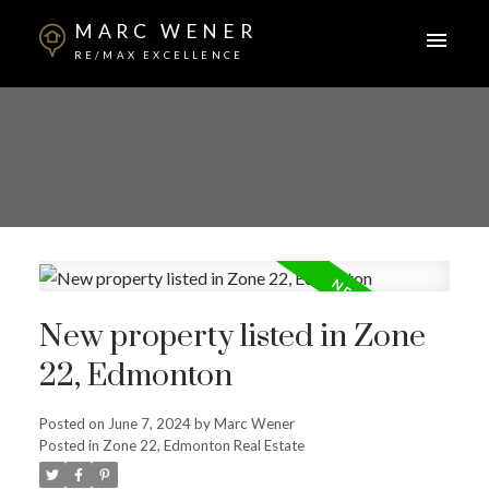
MARC WENER
RE/MAX EXCELLENCE
New property listed in Zone
22, Edmonton
Posted on
June 7, 2024
by
Marc Wener
Posted in
Zone 22, Edmonton Real Estate