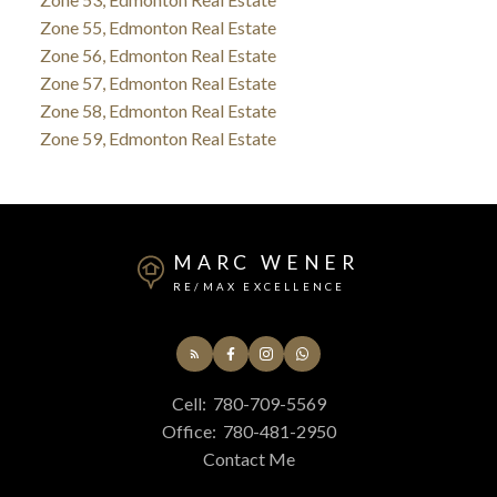
Zone 55, Edmonton Real Estate
Zone 56, Edmonton Real Estate
Zone 57, Edmonton Real Estate
Zone 58, Edmonton Real Estate
Zone 59, Edmonton Real Estate
MARC WENER
RE/MAX EXCELLENCE
Cell:
780-709-5569
Office:
780-481-2950
Contact Me