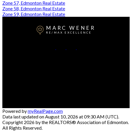
Zone 57, Edmonton Real Estate
Zone 58, Edmonton Real Estate
Zone 59, Edmonton Real Estate
MARC WENER
RE/MAX EXCELLENCE
Cell:
780-709-5569
Office:
780-481-2950
Contact Me
Office Address:
5607 199 St NW #201
Edmonton, AB, T6M 0M8
Powered by
myRealPage.com
Data last updated on August 10, 2026 at 09:30 AM (UTC).
Copyright 2026 by the REALTORS® Association of Edmonton.
All Rights Reserved.