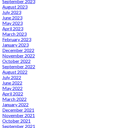
September 2023
August 2023
July 2023
June 2023
May 2023
April 2023
March 2023
February 2023
January 2023
December 2022
November 2022
October 2022
September 2022
August 2022
July 2022
June 2022
May 2022
April 2022
March 2022
January 2022
December 2021
November 2021
October 2021
September 2021