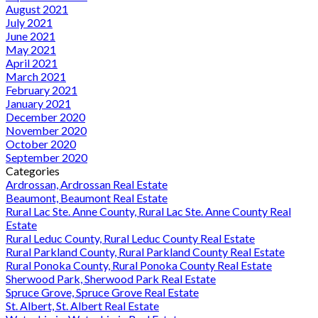
August 2021
July 2021
June 2021
May 2021
April 2021
March 2021
February 2021
January 2021
December 2020
November 2020
October 2020
September 2020
Categories
Ardrossan, Ardrossan Real Estate
Beaumont, Beaumont Real Estate
Rural Lac Ste. Anne County, Rural Lac Ste. Anne County Real
Estate
Rural Leduc County, Rural Leduc County Real Estate
Rural Parkland County, Rural Parkland County Real Estate
Rural Ponoka County, Rural Ponoka County Real Estate
Sherwood Park, Sherwood Park Real Estate
Spruce Grove, Spruce Grove Real Estate
St. Albert, St. Albert Real Estate