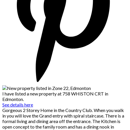
I have listed a new property at 758 WHISTON CRT in
Edmonton.
See details here
Gorgeous 2 Storey Home in the Country Club. When you walk
in you will love the Grand entry with spiral staircase. There is a
formal living and dining area off the entrance. The Kitchen is
open concept to the family room and has a dining nook in