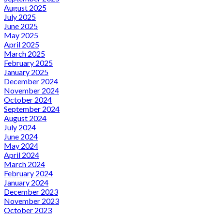
August 2025
July 2025
June 2025
May 2025
April 2025
March 2025
February 2025
January 2025
December 2024
November 2024
October 2024
September 2024
August 2024
July 2024
June 2024
May 2024
April 2024
March 2024
February 2024
January 2024
December 2023
November 2023
October 2023