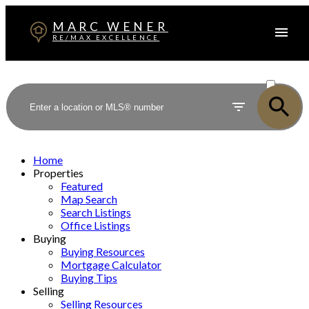
MARC WENER
RE/MAX EXCELLENCE
ACTIVE
SOLD
Home
Properties
Featured
Map Search
Search Listings
Office Listings
Buying
Buying Resources
Mortgage Calculator
Buying Tips
Selling
Selling Resources