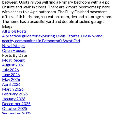
between. Upstairs you will find a Primary bedroom with a 4 pc
Ensuite and walk in closet. There are 2 more bedrooms up here
with access to a 4 pc bathroom. The Fully Finished basement
offers a 4th bedroom, recreation room, den and a storage room.
The home has a beautiful yard and double attached garage.
Blogs
All Blog Posts
A practical guide for exploring Lewis Estates, Oleskiw and
nearby communities in Edmonton’s West End
New Listings
Open Houses
Posts By Date
Most Recent
August 2026
July 2026
June 2026
May 2026
April 2026
March 2026
February 2026
January 2026
December 2025
October 2025
September 2025