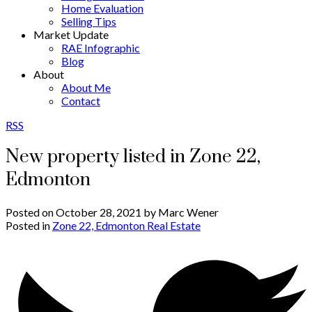
Home Evaluation
Selling Tips
Market Update
RAE Infographic
Blog
About
About Me
Contact
RSS
New property listed in Zone 22,
Edmonton
Posted on
October 28, 2021
by
Marc Wener
Posted in
Zone 22, Edmonton Real Estate