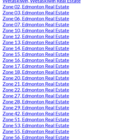
Wetaskiwin, Wetaskiwin Real Estate
Zone 02, Edmonton Real Estate
Zone 03, Edmonton Real Estate
Zone 06, Edmonton Real Estate
Zone 07, Edmonton Real Estate
Zone 10, Edmonton Real Estate
Zone 12, Edmonton Real Estate
Zone 13, Edmonton Real Estate
Zone 14, Edmonton Real Estate
Zone 15, Edmonton Real Estate
Zone 16, Edmonton Real Estate
Zone 17, Edmonton Real Estate
Zone 18, Edmonton Real Estate
Zone 20, Edmonton Real Estate
Zone 21, Edmonton Real Estate
Zone 22, Edmonton Real Estate
Zone 27, Edmonton Real Estate
Zone 28, Edmonton Real Estate
Zone 29, Edmonton Real Estate
Zone 42, Edmonton Real Estate
Zone 51, Edmonton Real Estate
Zone 53, Edmonton Real Estate
Zone 55, Edmonton Real Estate
Zone 56, Edmonton Real Estate