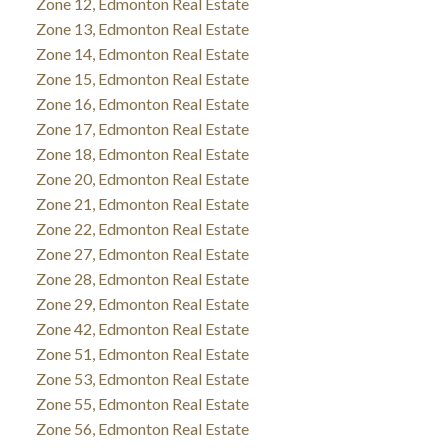
Zone 12, Edmonton Real Estate
Zone 13, Edmonton Real Estate
Zone 14, Edmonton Real Estate
Zone 15, Edmonton Real Estate
Zone 16, Edmonton Real Estate
Zone 17, Edmonton Real Estate
Zone 18, Edmonton Real Estate
Zone 20, Edmonton Real Estate
Zone 21, Edmonton Real Estate
Zone 22, Edmonton Real Estate
Zone 27, Edmonton Real Estate
Zone 28, Edmonton Real Estate
Zone 29, Edmonton Real Estate
Zone 42, Edmonton Real Estate
Zone 51, Edmonton Real Estate
Zone 53, Edmonton Real Estate
Zone 55, Edmonton Real Estate
Zone 56, Edmonton Real Estate