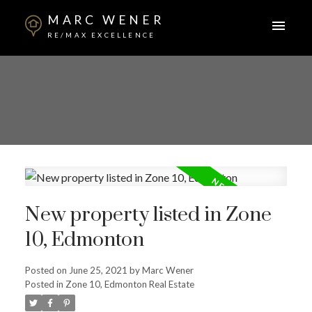
MARC WENER
RE/MAX EXCELLENCE
New property listed in Zone
10, Edmonton
Posted on
June 25, 2021
by
Marc Wener
Posted in
Zone 10, Edmonton Real Estate