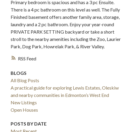
Primary bedroom is spacious and has a 3 pc Ensuite.
There is a 4 pc bathroom on this level as well. The Fully
Finished basement offers another family area, storage,
laundry and a 2 pc bathroom. Enjoy your year-round
PRIVATE PARK SETTING backyard or take a short
stroll to the nearby amenities including the Zoo, Laurier
Park, Dog Park, Howrelak Park, & River Valley.
RSS
BLOGS
All Blog Posts
A practical guide for exploring Lewis Estates, Oleskiw
and nearby communities in Edmonton’s West End
New Listings
Open Houses
POSTS BY DATE
Most Recent