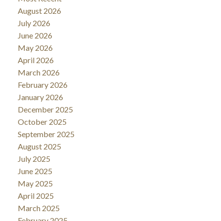
August 2026
July 2026
June 2026
May 2026
April 2026
March 2026
February 2026
January 2026
December 2025
October 2025
September 2025
August 2025
July 2025
June 2025
May 2025
April 2025
March 2025
February 2025