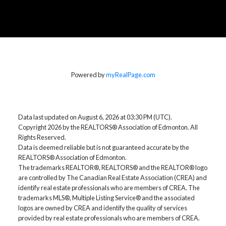
Powered by
myRealPage.com
Data last updated on August 6, 2026 at 03:30 PM (UTC).
Copyright 2026 by the REALTORS® Association of Edmonton. All
Rights Reserved.
Data is deemed reliable but is not guaranteed accurate by the
REALTORS® Association of Edmonton.
The trademarks REALTOR®, REALTORS® and the REALTOR® logo
are controlled by The Canadian Real Estate Association (CREA) and
identify real estate professionals who are members of CREA. The
trademarks MLS®, Multiple Listing Service® and the associated
logos are owned by CREA and identify the quality of services
provided by real estate professionals who are members of CREA.