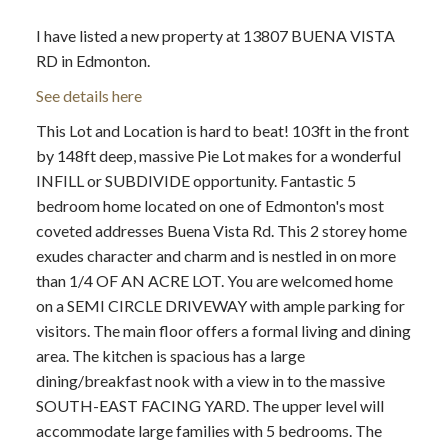
I have listed a new property at 13807 BUENA VISTA
RD in Edmonton.
See details here
This Lot and Location is hard to beat! 103ft in the front
ACTIVE
SOLD
by 148ft deep, massive Pie Lot makes for a wonderful
INFILL or SUBDIVIDE opportunity. Fantastic 5
bedroom home located on one of Edmonton's most
coveted addresses Buena Vista Rd. This 2 storey home
exudes character and charm and is nestled in on more
than 1/4 OF AN ACRE LOT. You are welcomed home
on a SEMI CIRCLE DRIVEWAY with ample parking for
visitors. The main floor offers a formal living and dining
area. The kitchen is spacious has a large
dining/breakfast nook with a view in to the massive
SOUTH-EAST FACING YARD. The upper level will
accommodate large families with 5 bedrooms. The