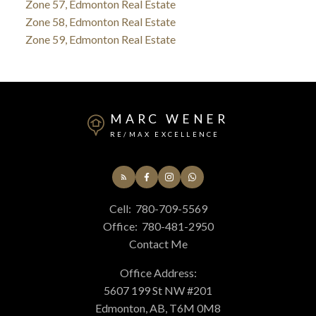
Zone 57, Edmonton Real Estate
Zone 58, Edmonton Real Estate
Zone 59, Edmonton Real Estate
MARC WENER
RE/MAX EXCELLENCE
Cell:
780-709-5569
Office:
780-481-2950
Contact Me
Office Address:
5607 199 St NW #201
Edmonton, AB, T6M 0M8