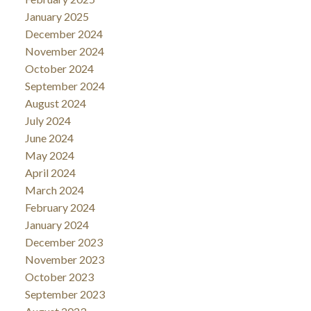
January 2025
December 2024
November 2024
October 2024
September 2024
August 2024
July 2024
June 2024
May 2024
April 2024
March 2024
February 2024
January 2024
December 2023
November 2023
October 2023
September 2023