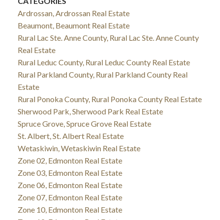
CATEGORIES
Ardrossan, Ardrossan Real Estate
Beaumont, Beaumont Real Estate
Rural Lac Ste. Anne County, Rural Lac Ste. Anne County
Real Estate
Rural Leduc County, Rural Leduc County Real Estate
Rural Parkland County, Rural Parkland County Real
Estate
Rural Ponoka County, Rural Ponoka County Real Estate
Sherwood Park, Sherwood Park Real Estate
Spruce Grove, Spruce Grove Real Estate
St. Albert, St. Albert Real Estate
Wetaskiwin, Wetaskiwin Real Estate
Zone 02, Edmonton Real Estate
Zone 03, Edmonton Real Estate
Zone 06, Edmonton Real Estate
Zone 07, Edmonton Real Estate
Zone 10, Edmonton Real Estate