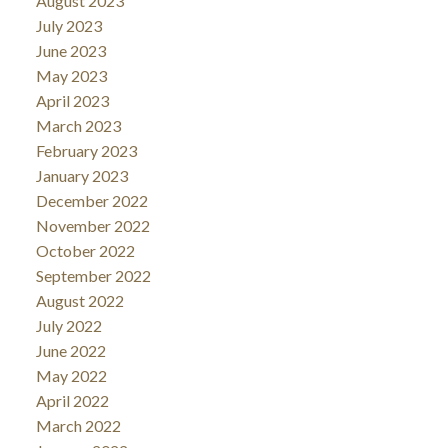
August 2023
July 2023
June 2023
May 2023
April 2023
March 2023
February 2023
January 2023
December 2022
November 2022
October 2022
September 2022
August 2022
July 2022
June 2022
May 2022
April 2022
March 2022