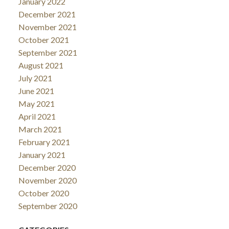
January 2022
December 2021
November 2021
October 2021
September 2021
August 2021
July 2021
June 2021
May 2021
April 2021
March 2021
February 2021
January 2021
December 2020
November 2020
October 2020
September 2020