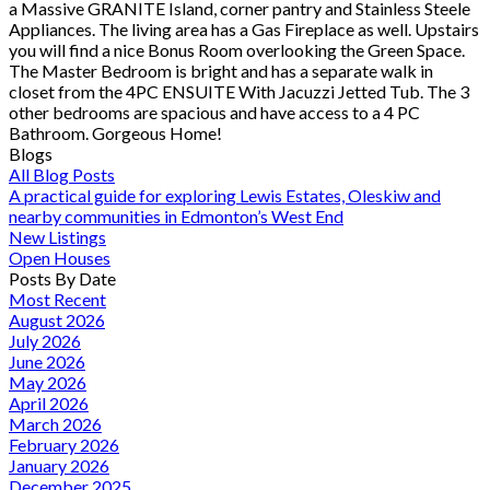
a Massive GRANITE Island, corner pantry and Stainless Steele
Appliances. The living area has a Gas Fireplace as well. Upstairs
you will find a nice Bonus Room overlooking the Green Space.
The Master Bedroom is bright and has a separate walk in
closet from the 4PC ENSUITE With Jacuzzi Jetted Tub. The 3
other bedrooms are spacious and have access to a 4 PC
Bathroom. Gorgeous Home!
Blogs
All Blog Posts
A practical guide for exploring Lewis Estates, Oleskiw and
nearby communities in Edmonton’s West End
New Listings
Open Houses
Posts By Date
Most Recent
August 2026
July 2026
June 2026
May 2026
April 2026
March 2026
February 2026
January 2026
December 2025