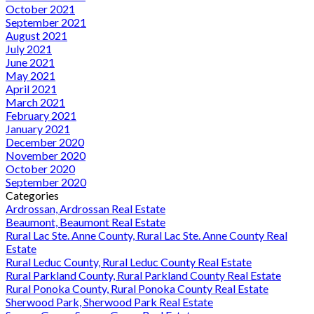
October 2021
September 2021
August 2021
July 2021
June 2021
May 2021
April 2021
March 2021
February 2021
January 2021
December 2020
November 2020
October 2020
September 2020
Categories
Ardrossan, Ardrossan Real Estate
Beaumont, Beaumont Real Estate
Rural Lac Ste. Anne County, Rural Lac Ste. Anne County Real
Estate
Rural Leduc County, Rural Leduc County Real Estate
Rural Parkland County, Rural Parkland County Real Estate
Rural Ponoka County, Rural Ponoka County Real Estate
Sherwood Park, Sherwood Park Real Estate