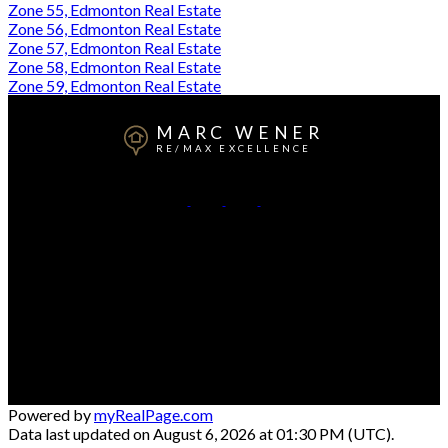
Zone 55, Edmonton Real Estate
Zone 56, Edmonton Real Estate
Zone 57, Edmonton Real Estate
Zone 58, Edmonton Real Estate
Zone 59, Edmonton Real Estate
MARC WENER
RE/MAX EXCELLENCE
Cell:
780-709-5569
Office:
780-481-2950
Contact Me
Office Address:
5607 199 St NW #201
Edmonton, AB, T6M 0M8
Powered by
myRealPage.com
Data last updated on August 6, 2026 at 01:30 PM (UTC).