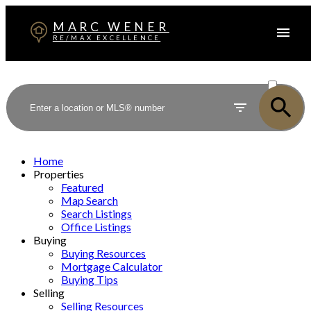
MARC WENER
RE/MAX EXCELLENCE
ACTIVE
SOLD
Home
Properties
Featured
Map Search
Search Listings
Office Listings
Buying
Buying Resources
Mortgage Calculator
Buying Tips
Selling
Selling Resources