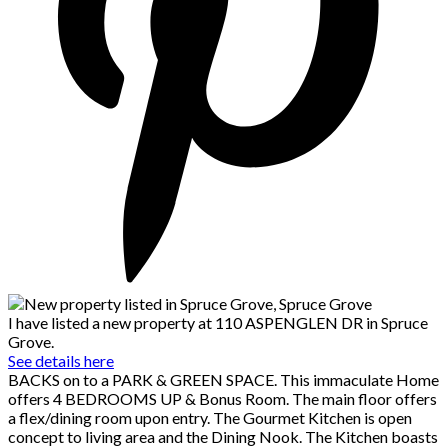
I have listed a new property at 110 ASPENGLEN DR in Spruce
Grove.
See details here
BACKS on to a PARK & GREEN SPACE. This immaculate Home
offers 4 BEDROOMS UP & Bonus Room. The main floor offers
a flex/dining room upon entry. The Gourmet Kitchen is open
concept to living area and the Dining Nook. The Kitchen boasts