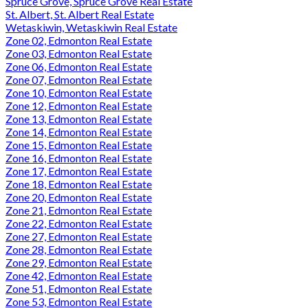
Spruce Grove, Spruce Grove Real Estate
St. Albert, St. Albert Real Estate
Wetaskiwin, Wetaskiwin Real Estate
Zone 02, Edmonton Real Estate
Zone 03, Edmonton Real Estate
Zone 06, Edmonton Real Estate
Zone 07, Edmonton Real Estate
Zone 10, Edmonton Real Estate
Zone 12, Edmonton Real Estate
Zone 13, Edmonton Real Estate
Zone 14, Edmonton Real Estate
Zone 15, Edmonton Real Estate
Zone 16, Edmonton Real Estate
Zone 17, Edmonton Real Estate
Zone 18, Edmonton Real Estate
Zone 20, Edmonton Real Estate
Zone 21, Edmonton Real Estate
Zone 22, Edmonton Real Estate
Zone 27, Edmonton Real Estate
Zone 28, Edmonton Real Estate
Zone 29, Edmonton Real Estate
Zone 42, Edmonton Real Estate
Zone 51, Edmonton Real Estate
Zone 53, Edmonton Real Estate