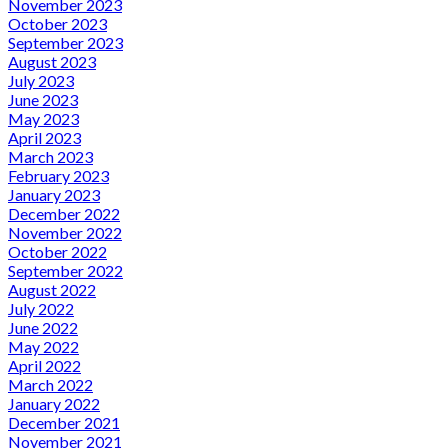
November 2023
October 2023
September 2023
August 2023
July 2023
June 2023
May 2023
April 2023
March 2023
February 2023
January 2023
December 2022
November 2022
October 2022
September 2022
August 2022
July 2022
June 2022
May 2022
April 2022
March 2022
January 2022
December 2021
November 2021