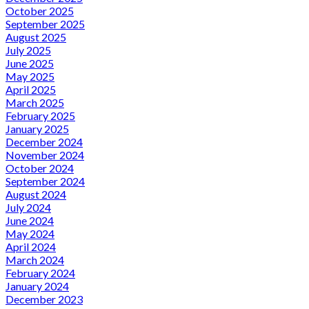
October 2025
September 2025
August 2025
July 2025
June 2025
May 2025
April 2025
March 2025
February 2025
January 2025
December 2024
November 2024
October 2024
September 2024
August 2024
July 2024
June 2024
May 2024
April 2024
March 2024
February 2024
January 2024
December 2023