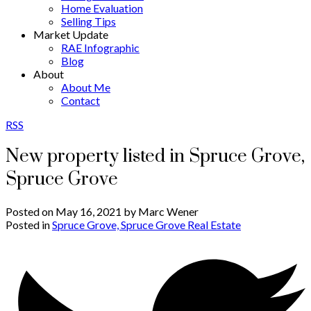
Home Evaluation
Selling Tips
Market Update
RAE Infographic
Blog
About
About Me
Contact
RSS
New property listed in Spruce Grove,
Spruce Grove
Posted on
May 16, 2021
by
Marc Wener
Posted in
Spruce Grove, Spruce Grove Real Estate